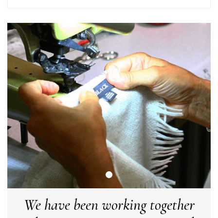
arrived in good time and was beautifully packaged so would
Twitter
make the perfect present.
Facebook
Yes
Share
Helpful
?
Birmingham, GB,
3 weeks ago
Anonymous
Verified Customer
Love my new scarf but get frustrated when you tempt us on
Instagram advertising for scarves that you don't sell.
Happened twice now. SO five stars for the scarf I have but 1
Twitter
star for inability to purchase what I think you offer . . but dont.
Facebook
Yes
Share
Helpful
?
London, GB,
1 month ago
Patricia Pullen
Verified Customer
I bought a beautiful bright pink ombré coloured scarf. It is
lovely and I am very pleased with the service from this
Twitter
We have been working together
company
Facebook
Yes
Share
Helpful
?
Leicester, United Kingdom,
2 months ago