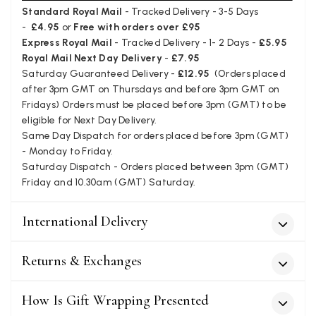
I love the latest addition to my collection of Black & Co
Standard Royal Mail
- Tracked Delivery - 3-5 Days
wraps. The latest is a bright cobalt blue moving to a lovely
Twitter
-
£4.95
or
Free with orders over £95
green colour. Looking forward to getting lots of use from it.
Facebook
Express Royal Mail
- Tracked Delivery - 1- 2 Days -
£5.95
Yes
Share
Helpful
?
Harmondsworth, GB,
2 months ago
Royal Mail Next Day Delivery
-
£7.95
Saturday Guaranteed Delivery -
£12.95
(Orders placed
after 3pm GMT on Thursdays and before 3pm GMT on
Jennifer Trysburg
Fridays) Orders must be placed before 3pm (GMT) to be
eligible for Next Day Delivery.
Verified Customer
Same Day Dispatch for orders placed before 3pm (GMT)
Superb scarves and wraps to die for. Loads of choice. Great
presents. I bought 6 and cannot part with them. Please bring
- Monday to Friday.
back cream and caramel leopard without the black.
Saturday Dispatch - Orders placed between 3pm (GMT)
Twitter
Friday and 10.30am (GMT) Saturday.
Facebook
Yes
Share
Helpful
?
Edinburgh, United Kingdom,
2 months ago
International Delivery
Patricia Pullen
Returns & Exchanges
Verified Customer
THis is the second scarf I have bought from this company and
How Is Gift Wrapping Presented
I love them. They are light but cozy, ideal for spring, summer,
Twitter
autumn. The colour range of this bright pink one is lovely.