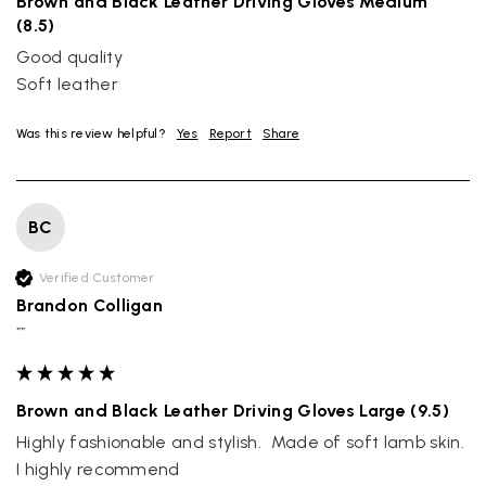
Brown and Black Leather Driving Gloves Medium
(8.5)
Good quality

Soft leather
Was this review helpful?
Yes
Report
Share
BC
Verified Customer
Brandon Colligan
""
Brown and Black Leather Driving Gloves Large (9.5)
Highly fashionable and stylish.  Made of soft lamb skin. 
I highly recommend