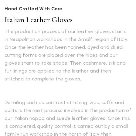
Hand Crafted With Care
Italian Leather Gloves
The production process of our leather gloves starts
in Neapolitan workshops in the Amalfi region of Italy.
Once the leather has been tanned, dyed and dried,
cutting forms are placed over the hides and our
gloves start to take shape. Then cashmere, silk and
fur linings are applied to the leather and then
stitched to complete the gloves.
Detailing such as contrast stitching, zips, cuffs and
quilts is the next process involved in the production of
our Italian nappa and suede leather gloves. Once this
is completed, quality control is carried out by a small
family run workshop in the north of Italy then