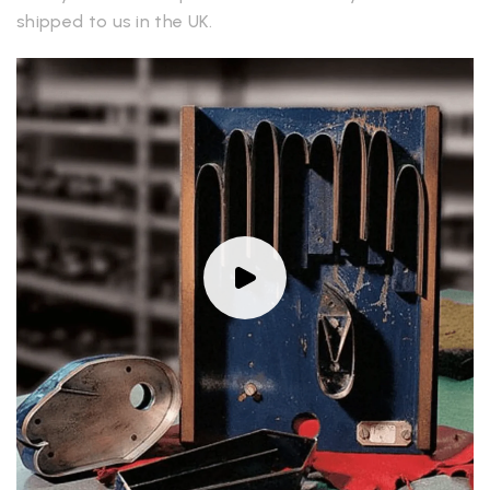
shipped to us in the UK.