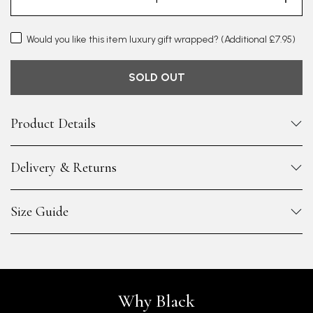
Would you like this item luxury gift wrapped?
(Additional £7.95)
SOLD OUT
Product Details
Delivery & Returns
Size Guide
Why Black