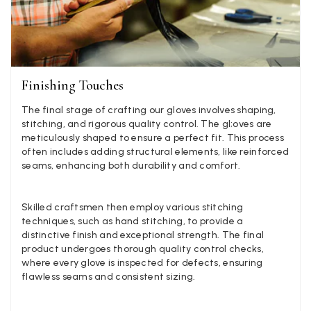
Georgia Freeman
Verified Customer
Super easy to order. Excellent quality. Customer service was
Twitter
Finishing Touches
excellent
Facebook
Yes
Share
Helpful
?
Liverpool, GB,
2 weeks ago
The final stage of crafting our gloves involves shaping,
stitching, and rigorous quality control. The gl;oves are
meticulously shaped to ensure a perfect fit. This process
often includes adding structural elements, like reinforced
Craig Eriksen
seams, enhancing both durability and comfort.
Verified Customer
Cannot comment as my purchase has not yet been delivered.
Twitter
Tracking information says in transit. 🙁🙁
Skilled craftsmen then employ various stitching
Facebook
techniques, such as hand stitching, to provide a
Yes
Share
Helpful
?
Manchester, GB,
3 weeks ago
distinctive finish and exceptional strength. The final
product undergoes thorough quality control checks,
where every glove is inspected for defects, ensuring
Anonymous
flawless seams and consistent sizing.
Verified Customer
Easy to order online and I got a good discount. The scarf