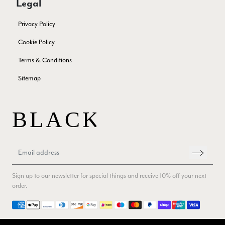
Legal
Twitter
Great company very efficient, great communication
Facebook
Yes
Share
Helpful
?
London, GB,
3 months ago
Privacy Policy
Cookie Policy
Anonymous
Terms & Conditions
Verified Customer
Sitemap
Twitter
Good Product Good service
Facebook
Yes
Share
Helpful
?
Dumfries, GB,
3 months ago
Yvonne Riddle
Verified Customer
I ordered 3 scarves, All 3 were beautiful, lovely soft feel,
vibrant colours, I think they are really good value for money,
Twitter
Sign up to our newsletter for special things and receive 10% off your next
service and delivery were spot on too
Facebook
order.
Yes
Share
Helpful
?
Callington, GB,
3 months ago
Payment methods