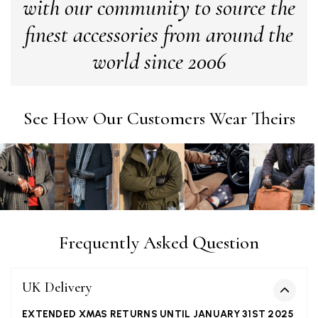
with our community to source the
finest accessories from around the
Alan de buyst
world since 2006
Verified Customer
Still doesnt have my order. Block Somewhere at the
Twitter
borderline of Belgium, il suppose. I need it for july...
Facebook
See How Our Customers Wear Theirs
Yes
Share
Helpful
?
Juprelle, BE,
2 months ago
Kate Alderson
Verified Customer
The customer service is second to none. The packaging
Twitter
service has deterioratedgreatly.
Facebook
Yes
Share
Helpful
?
Frequently Asked Question
2 months ago
UK Delivery
Miss EM Brown
Verified Customer
EXTENDED XMAS RETURNS UNTIL JANUARY 31ST 2025