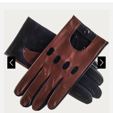
Previous
Next