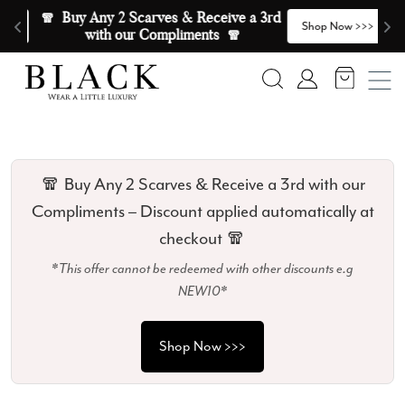
Skip to content
🧣  Buy Any 2 Scarves & Receive a 3rd 
E
>
Shop Now >>>
with our Compliments  🧣
Search
Account
🧣 Buy Any 2 Scarves & Receive a 3rd with our
Compliments – Discount applied automatically at
checkout 🧣
*This offer cannot be redeemed with other discounts e.g
NEW10*
Shop Now >>>