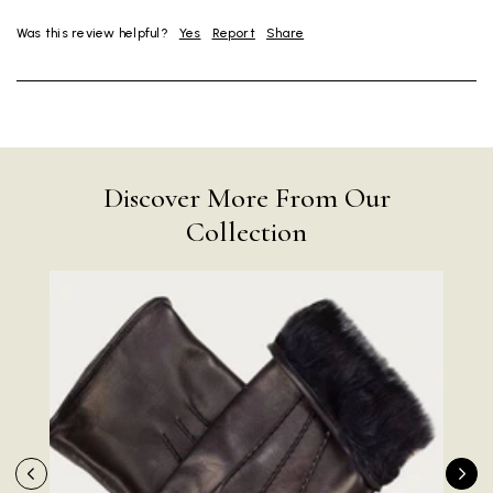
Was this review helpful?
Yes
Report
Share
Discover More From Our
Collection
Rating
Reviews
4.9
4,419
Mr Michael J Rolf
Verified Customer
Great scarf beautiful material excellent qoalty packaged
Twitter