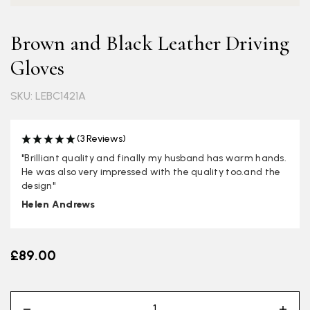
Brown and Black Leather Driving
Gloves
SKU: LEBC1421A
(3 Reviews)
"Brilliant quality and finally my husband has warm hands.
He was also very impressed with the quality too.and the
design"
Helen Andrews
£89.00