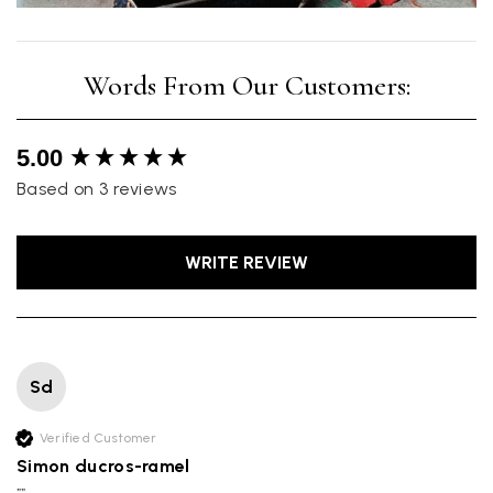
New content loaded
5.00
Based on 3 reviews
WRITE REVIEW
Sd
Verified Customer
Simon ducros-ramel