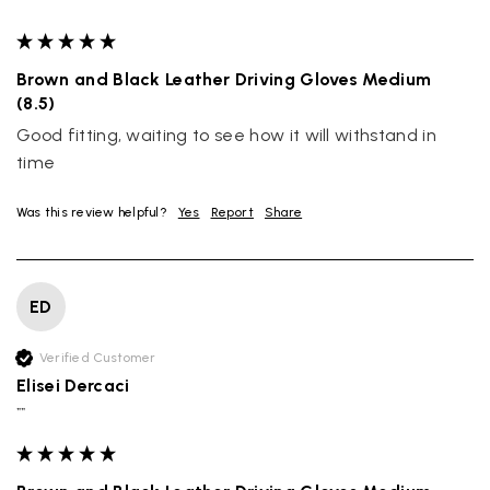
""
Brown and Black Leather Driving Gloves Medium
(8.5)
Good fitting, waiting to see how it will withstand in 
time
Was this review helpful?
Yes
Report
Share
ED
Verified Customer
Elisei Dercaci
""