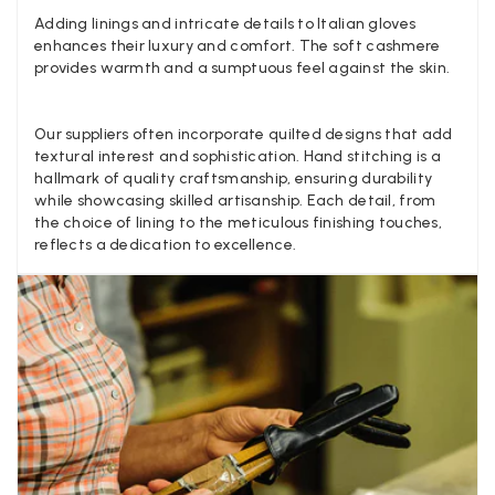
Anonymous
Adding linings and intricate details to Italian gloves
enhances their luxury and comfort. The soft cashmere
Verified Customer
Twitter
provides warmth and a sumptuous feel against the skin.
Lovely pashmina, super service.
Facebook
Yes
Share
Helpful
?
Little Lever, GB,
2 weeks ago
Our suppliers often incorporate quilted designs that add
textural interest and sophistication. Hand stitching is a
hallmark of quality craftsmanship, ensuring durability
LYNNE COLLYER
while showcasing skilled artisanship. Each detail, from
Verified Customer
the choice of lining to the meticulous finishing touches,
Twitter
Nothing to say
reflects a dedication to excellence.
Facebook
Yes
Share
Helpful
?
United Kingdom,
2 weeks ago
Angela Weaver
Verified Customer
A really lovely scarf, but I would like more colours in this one.
There is plenty of leopard (nice) but I'd love a muted mauve,
Twitter
or a taupe, or something like that.
Facebook
Yes
Share
Helpful
?
Hemel Hempstead, GB,
2 weeks ago