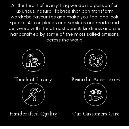
At the heart of everything we do is a passion for
luxurious, natural, fabrics that can transform
wardrobe favourites and make you feel and look
special. All our pieces and services are made and
delivered with the utmost care & kindness and are
handcrafted by some of the most skilled artisans
across the world
Touch of Luxury
Beautiful Accessories
Handcrafted Quality
Our Customers Care