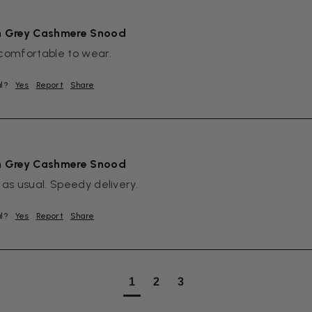
m Grey Cashmere Snood
comfortable to wear.
ul?
Yes
Report
Share
m Grey Cashmere Snood
 as usual. Speedy delivery.
ul?
Yes
Report
Share
1
2
3