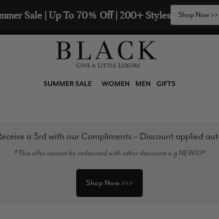
🧣  Buy Any 2 Scarves & Receive a 3rd with our 
SUMMER SALE
WOMEN
MEN
GIFTS
eceive a 3rd with our Compliments – Discount applied aut
*This offer cannot be redeemed with other discounts e.g NEW10*
Shop Now >>>