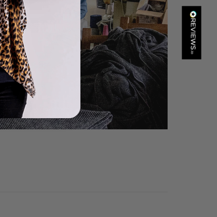
Kathy Herbst
Verified Customer
I have purchased several silk/cashmere scarves from Black.
They are beautiful, soft and lightweight while still providing
warmth. Especially perfect for travel as they fold down to
Twitter
almost nothing. Highly recommend!
Facebook
Helpful
?
Yes
Share
San Diego, US,
1 day ago
Ami Netzler
Verified Customer
Twitter
Just got it. Ok
Facebook
Helpful
?
Yes
Share
Stockholm, SE,
1 day ago
Louise Decatra
Verified Customer
Lovely products and excellent customer service. Highly
Twitter