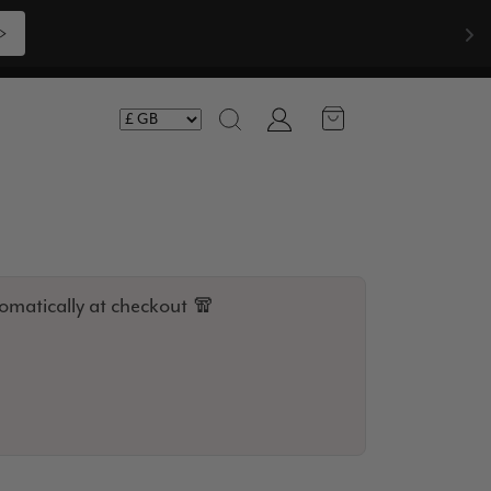
Compliments  🧣
Shop Now >>>
Account
Search
omatically at checkout 🧣