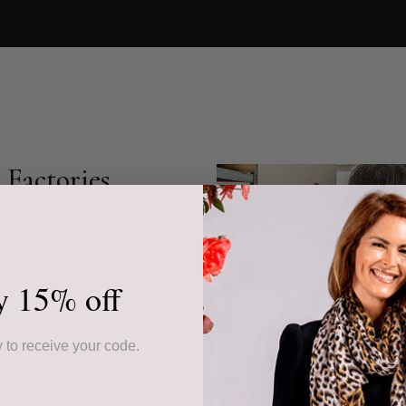
Factories
s cashmere accessories,
community-based
r collection showcases
y 15% off
ed piece.
ur products, often from
 to receive your code.
ssed down through
the highest quality but
 sustainable livelihoods.