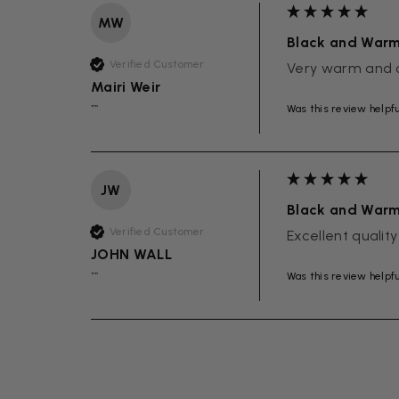
MW
Black and War
Verified Customer
Very warm and 
Mairi Weir
Was this review helpf
""
JW
Black and War
Verified Customer
Excellent quality
JOHN WALL
Was this review helpf
""