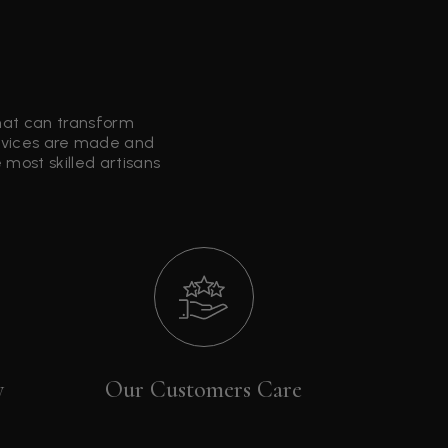
that can transform
ervices are made and
most skilled artisans
y
Our Customers Care