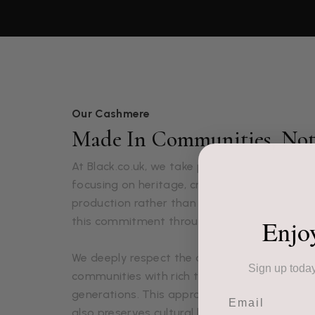
Our Cashmere
Made In Communities, Not 
At Black.co.uk, we take pride in our luxuriou
focusing on heritage, craftsmanship, and 
production rather than mass production. Ou
Enjo
this commitment through each lovingly craft
We deeply respect the artisans who create o
Sign up today
communities with rich textile traditions pa
generations. This approach not only ensures 
Email
also preserves cultural heritage and supports