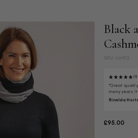
Black 
Cashm
SKU: car103
(9
"Great quality,
many years. It
Rinelda Hort
£95.00