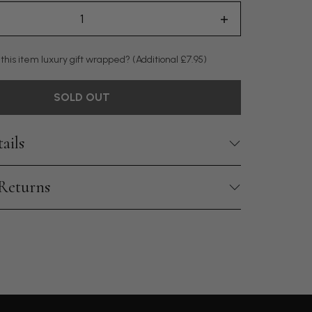
 this item luxury gift wrapped?
(Additional £7.95)
SOLD OUT
ails
 Returns