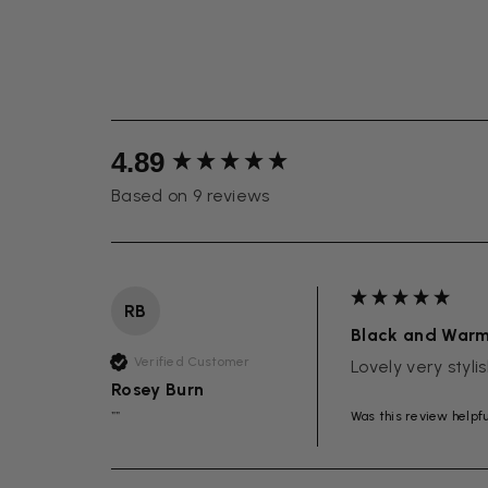
New content loaded
4.89
Based on 9 reviews
RB
Black and War
Verified Customer
Lovely very styli
Rosey Burn
Was this review helpf
""