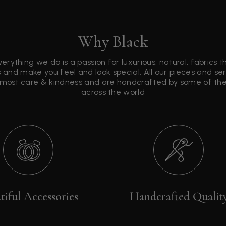
Why Black
verything we do is a passion for luxurious, natural, fabrics 
 and make you feel and look special. All our pieces and s
tmost care & kindness and are handcrafted by some of the 
across the world
tiful Accessories
Handcrafted Qualit