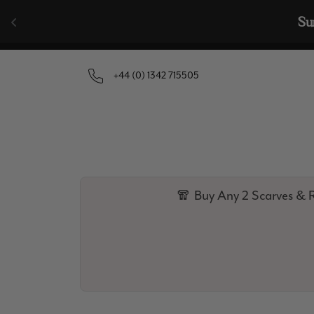
Skip to content
+44 (0) 1342 715505
🧣 Buy Any 2 Scarves & R