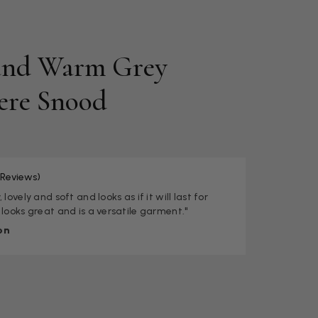
and Warm Grey
ere Snood
 Reviews)
 lovely and soft and looks as if it will last for
 looks great and is a versatile garment."
on