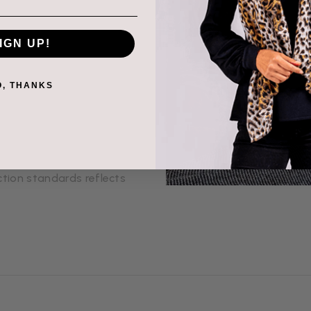
hat, is made with
IGN UP!
 ethically to ensure
very product is soft,
O, THANKS
s with the people behind
th artisans and
hared purpose. Our
tion standards reflects