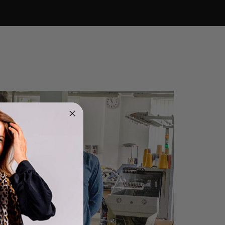
4.9
Rating
4,419
Reviews
Mr Michael J Rolf
Verified Customer
Great scarf beautiful material excellent qoalty packaged
Twitter
well postage speedy many thanks
Facebook
Helpful
?
Yes
Share
Portsmouth, GB,
1 day ago