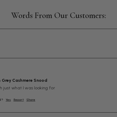
m Grey Cashmere Snood
sh just what I was looking for
ul?
Yes
Report
Share