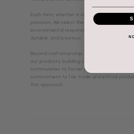
Each item, whether a scarf, shawl, glove, or 
S
precision. We select the finest fibers, sourced
environmental responsibility, ensuring that e
N
durable, and luxurious.
Beyond craftsmanship, we value relationship
our products, building strong connections wi
communities to foster mutual respect and s
commitment to fair trade and ethical produc
this approach.