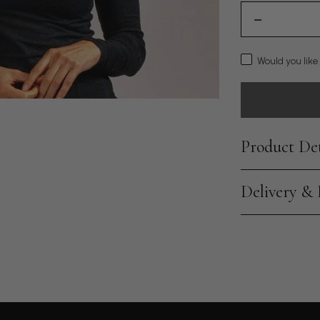
Would you like
Product Det
Delivery &