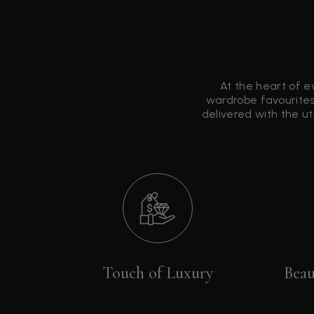
At the heart of e
wardrobe favourites
delivered with the u
Touch of Luxury
Beau