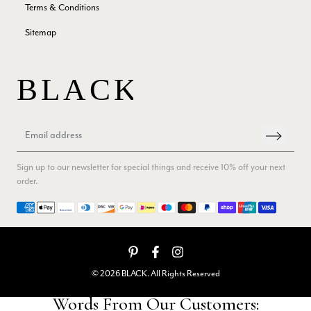
Yes
Share
Helpful
?
Edinburgh, United Kingdom,
2 months ago
Terms & Conditions
Sitemap
Patricia Pullen
Verified Customer
THis is the second scarf I have bought from this company and
I love them. They are light but cozy, ideal for spring, summer,
Twitter
autumn. The colour range of this bright pink one is lovely.
Facebook
Yes
Share
Helpful
?
Southend-on-Sea, GB,
2 months ago
Sign up to our newsletter for special things and receive 10% off your next
order.
Anonymous
Verified Customer
Payment methods
Twitter
Excellent service!
Facebook
Yes
Share
Helpful
?
London, GB,
2 months ago
© 2026 BLACK. All Rights Reserved
Samantha Deuchar
Verified Customer