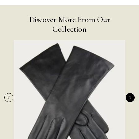
Discover More From Our
Collection