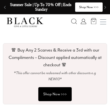
Skip to content
🧣  Buy Any 2 Scarves & Receive a 3rd 
E
>
Shop Now >>>
with our Compliments  🧣
Search
Account
🧣 Buy Any 2 Scarves & Receive a 3rd with our
Compliments – Discount applied automatically at
checkout 🧣
*This offer cannot be redeemed with other discounts e.g
NEW10*
Shop Now >>>