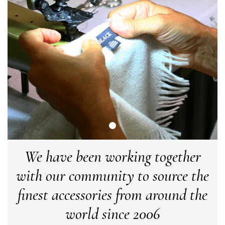
Angela Weaver
Verified Customer
A really lovely scarf, but I would like more colours in this one.
There is plenty of leopard (nice) but I'd love a muted mauve,
Twitter
or a taupe, or something like that.
Facebook
Yes
Share
Helpful
?
Hemel Hempstead, GB,
2 weeks ago
Georgia Freeman
Verified Customer
Super easy to order. Excellent quality. Customer service was
Twitter
excellent
We have been working together
Facebook
Yes
Share
Helpful
?
Liverpool, GB,
2 weeks ago
with our community to source the
finest accessories from around the
Craig Eriksen
world since 2006
Verified Customer
Cannot comment as my purchase has not yet been delivered.