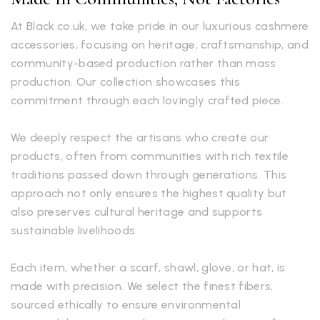
At Black.co.uk, we take pride in our luxurious cashmere
accessories, focusing on heritage, craftsmanship, and
community-based production rather than mass
production. Our collection showcases this
commitment through each lovingly crafted piece.
We deeply respect the artisans who create our
products, often from communities with rich textile
traditions passed down through generations. This
approach not only ensures the highest quality but
also preserves cultural heritage and supports
sustainable livelihoods.
Each item, whether a scarf, shawl, glove, or hat, is
made with precision. We select the finest fibers,
sourced ethically to ensure environmental