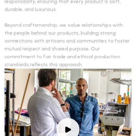
responsibility, ensuring that every product is soft,
durable, and luxurious.
Beyond craftsmanship, we value relationships with
the people behind our products, building strong
connections with artisans and communities to foster
mutual respect and shared purpose. Our
commitment to fair trade and ethical production
standards reflects this approach.