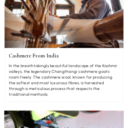
Jenny Denholm
Verified Customer
Twitter
I’m thrilled with all my scarves! Thankyou.
Facebook
Yes
Share
Helpful
?
2 weeks ago
Anonymous
Cashmere From India
Verified Customer
Twitter
In the breathtakingly beautiful landscape of the Kashmir
Lovely pashmina, super service.
valleys, the legendary Changthangi cashmere goats
Facebook
Yes
Share
Helpful
?
Little Lever, GB,
2 weeks ago
roam freely. The cashmere wool, known for producing
the softest and most luxurious fibres, is harvested
through a meticulous process that respects the
traditional methods.
LYNNE COLLYER
Verified Customer
Twitter
Nothing to say
Facebook
Yes
Share
Helpful
?
United Kingdom,
2 weeks ago