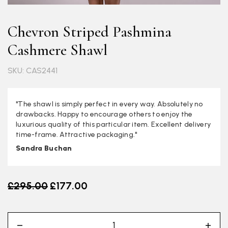
Chevron Striped Pashmina
Cashmere Shawl
SKU: CAS2441
"The shawl is simply perfect in every way. Absolutely no
drawbacks. Happy to encourage others to enjoy the
luxurious quality of this particular item. Excellent delivery
time-frame. Attractive packaging."
Sandra Buchan
Old price
£295.00
£177.00