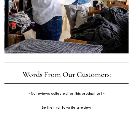
New content loaded
- No reviews collected for this product yet -
Be the first to write a review