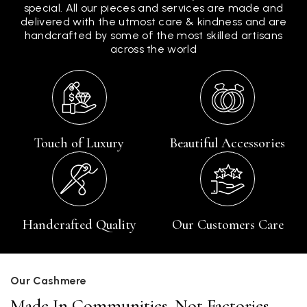
special. All our pieces and services are made and
delivered with the utmost care & kindness and are
handcrafted by some of the most skilled artisans
across the world
Touch of Luxury
Beautiful Accessories
Handcrafted Quality
Our Customers Care
Our Cashmere
Made In Communities, Not Factories