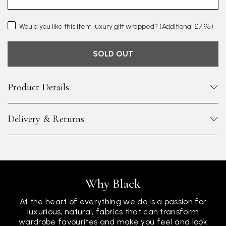
Would you like this item luxury gift wrapped?
(Additional £7.95)
SOLD OUT
Product Details
Delivery & Returns
Why Black
At the heart of everything we do is a passion for
luxurious, natural, fabrics that can transform
wardrobe favourites and make you feel and look