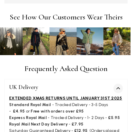
Twitter
Tracking information says in transit. 🙁🙁
Facebook
Yes
Share
Helpful
?
Manchester, GB,
3 weeks ago
See How Our Customers Wear Theirs
Anonymous
Verified Customer
Easy to order online and I got a good discount. The scarf
arrived in good time and was beautifully packaged so would
Twitter
make the perfect present.
Facebook
Frequently Asked Question
Yes
Share
Helpful
?
Birmingham, GB,
3 weeks ago
UK Delivery
Anonymous
Verified Customer
EXTENDED XMAS RETURNS UNTIL JANUARY 31ST 2025
Love my new scarf but get frustrated when you tempt us on
Standard Royal Mail
- Tracked Delivery - 3-5 Days
Instagram advertising for scarves that you don't sell.
-
£4.95
or
Free with orders over £95
Happened twice now. SO five stars for the scarf I have but 1
Twitter
Express Royal Mail
- Tracked Delivery - 1- 2 Days -
£5.95
star for inability to purchase what I think you offer . . but dont.
Facebook
Royal Mail Next Day Delivery
-
£7.95
Yes
Share
Helpful
?
London, GB,
1 month ago
Saturday Guaranteed Delivery -
£12.95
(Orders placed