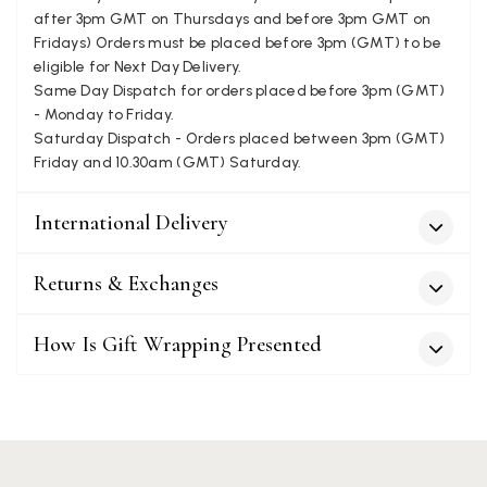
after 3pm GMT on Thursdays and before 3pm GMT on
Fridays) Orders must be placed before 3pm (GMT) to be
Patricia Pullen
eligible for Next Day Delivery.
Same Day Dispatch for orders placed before 3pm (GMT)
Verified Customer
I bought a beautiful bright pink ombré coloured scarf. It is
- Monday to Friday.
lovely and I am very pleased with the service from this
Saturday Dispatch - Orders placed between 3pm (GMT)
Twitter
company
Friday and 10.30am (GMT) Saturday.
Facebook
Yes
Share
Helpful
?
Leicester, United Kingdom,
2 months ago
International Delivery
Alan de buyst
Returns & Exchanges
Verified Customer
Still doesnt have my order. Block Somewhere at the
Twitter
borderline of Belgium, il suppose. I need it for july...
How Is Gift Wrapping Presented
Facebook
Yes
Share
Helpful
?
Juprelle, BE,
2 months ago
Kate Alderson
Verified Customer