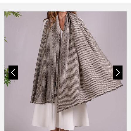
Previous
Next