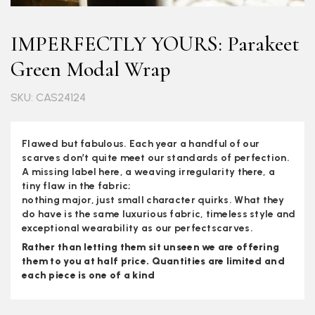
IMPERFECTLY YOURS: Parakeet
Green Modal Wrap
SKU: CAS24124
Flawed but fabulous. Each year a handful of our
scarves don’t quite meet our standards of perfection.
A missing label here, a weaving irregularity there, a
tiny flaw in the fabric;
nothing major, just small character quirks. What they
do have is the same luxurious fabric, timeless style and
exceptional wearability as our perfectscarves.
Rather than letting them sit unseen we are offering
them to you at half price. Quantities are limited and
each piece is one of a kind