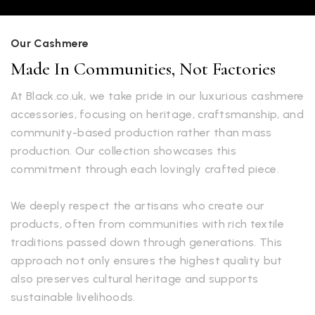
Our Cashmere
Made In Communities, Not Factories
At Black.co.uk, we take pride in our luxurious cashmere
accessories, focusing on heritage, craftsmanship, and
community-based production rather than mass
production. Our collection showcases this
commitment through each lovingly crafted piece.
We deeply respect the artisans who create our
products, often from communities with rich textile
traditions passed down through generations. This
approach not only ensures the highest quality but
also preserves cultural heritage and supports
sustainable livelihoods.