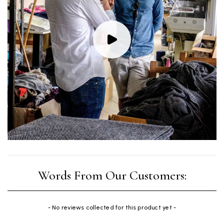
New content loaded
- No reviews collected for this product yet -