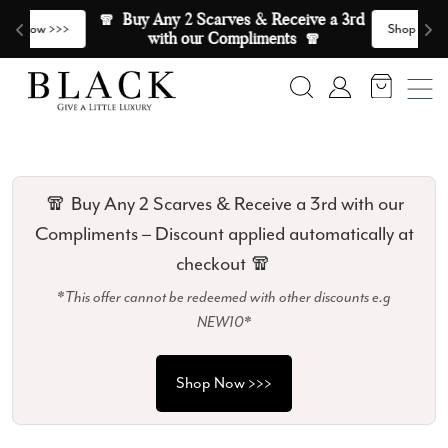
Skip to content
🧣  Buy Any 2 Scarves & Receive a 3rd 
E
>
Shop Now >>>
with our Compliments  🧣
Search
Account
🧣 Buy Any 2 Scarves & Receive a 3rd with our
Compliments – Discount applied automatically at
checkout 🧣
*This offer cannot be redeemed with other discounts e.g
NEW10*
Shop Now >>>