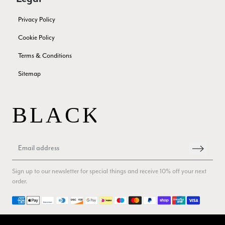
Verified Customer
Privacy Policy
Superb scarves and wraps to die for. Loads of choice. Great
presents. I bought 6 and cannot part with them. Please bring
Cookie Policy
back cream and caramel leopard without the black.
Twitter
Terms & Conditions
Facebook
Yes
Share
Helpful
?
Edinburgh, United Kingdom,
2 months ago
Sitemap
Patricia Pullen
Verified Customer
THis is the second scarf I have bought from this company and
I love them. They are light but cozy, ideal for spring, summer,
Twitter
autumn. The colour range of this bright pink one is lovely.
Facebook
Yes
Share
Helpful
?
Southend-on-Sea, GB,
2 months ago
Sign up to our newsletter for special things and receive 10% off your next
order.
Anonymous
Payment methods
Verified Customer
Twitter
Excellent service!