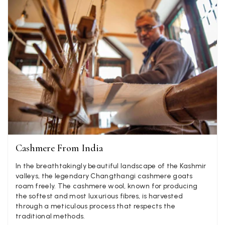
Verified Customer
Elegant as promised and arrived nicely packed in vital moth
Twitter
proof bag ! Thank you!
Facebook
Yes
Share
Helpful
?
United Kingdom,
2 weeks ago
Jenny Denholm
Verified Customer
Twitter
I’m thrilled with all my scarves! Thankyou.
Facebook
Yes
Share
Helpful
?
2 weeks ago
Cashmere From India
Anonymous
In the breathtakingly beautiful landscape of the Kashmir
Verified Customer
valleys, the legendary Changthangi cashmere goats
Twitter
Lovely pashmina, super service.
roam freely. The cashmere wool, known for producing
Facebook
the softest and most luxurious fibres, is harvested
Yes
Share
Helpful
?
Little Lever, GB,
2 weeks ago
through a meticulous process that respects the
traditional methods.