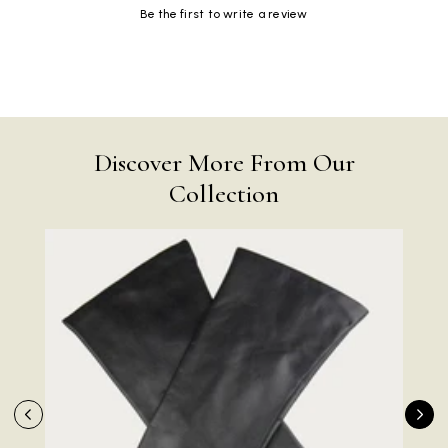
Be the first to write a review
Discover More From Our
Collection