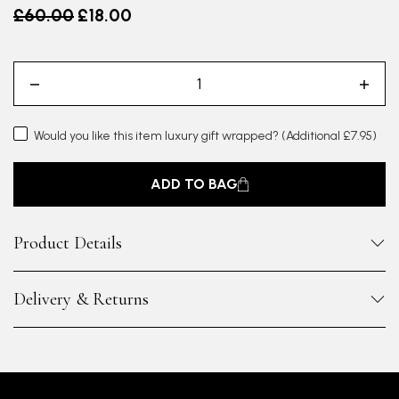
Old price
£60.00
£18.00
Would you like this item luxury gift wrapped?
(Additional £7.95)
ADD TO BAG
Product Details
Delivery & Returns