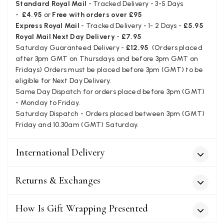
Standard Royal Mail
- Tracked Delivery - 3-5 Days
Verified Customer
-
£4.95
or
Free with orders over £95
Love my new scarf but get frustrated when you tempt us on
Instagram advertising for scarves that you don't sell.
Express Royal Mail
- Tracked Delivery - 1- 2 Days -
£5.95
Happened twice now. SO five stars for the scarf I have but 1
Twitter
Royal Mail Next Day Delivery
-
£7.95
star for inability to purchase what I think you offer . . but dont.
Saturday Guaranteed Delivery -
£12.95
(Orders placed
Facebook
Yes
Share
Helpful
?
London, GB,
1 month ago
after 3pm GMT on Thursdays and before 3pm GMT on
Fridays) Orders must be placed before 3pm (GMT) to be
eligible for Next Day Delivery.
Patricia Pullen
Same Day Dispatch for orders placed before 3pm (GMT)
- Monday to Friday.
Verified Customer
Saturday Dispatch - Orders placed between 3pm (GMT)
I bought a beautiful bright pink ombré coloured scarf. It is
lovely and I am very pleased with the service from this
Friday and 10.30am (GMT) Saturday.
Twitter
company
Facebook
Yes
Share
Helpful
?
Leicester, United Kingdom,
2 months ago
International Delivery
Returns & Exchanges
Alan de buyst
Verified Customer
How Is Gift Wrapping Presented
Still doesnt have my order. Block Somewhere at the
Twitter
borderline of Belgium, il suppose. I need it for july...