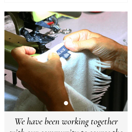
LYNNE COLLYER
Verified Customer
Twitter
Nothing to say
Facebook
Yes
Share
Helpful
?
United Kingdom,
2 weeks ago
Angela Weaver
Verified Customer
A really lovely scarf, but I would like more colours in this one.
There is plenty of leopard (nice) but I'd love a muted mauve,
Twitter
or a taupe, or something like that.
Facebook
Yes
Share
Helpful
?
Hemel Hempstead, GB,
2 weeks ago
Georgia Freeman
Verified Customer
We have been working together
Super easy to order. Excellent quality. Customer service was
Twitter
excellent
Facebook
Yes
Share
Helpful
?
Liverpool, GB,
2 weeks ago