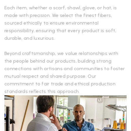
Each item, whether a scarf, shawl, glove, or hat, is
made with precision. We select the finest fibers,
sourced ethically to ensure environmental
responsibility, ensuring that every product is soft,
durable, and luxurious.
Beyond craftsmanship, we value relationships with
the people behind our products, building strong
connections with artisans and communities to foster
mutual respect and shared purpose. Our
commitment to fair trade and ethical production
standards reflects this approach.