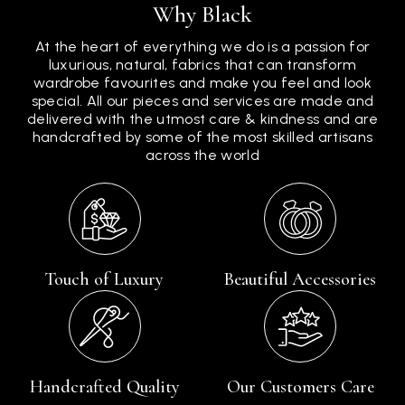
Why Black
At the heart of everything we do is a passion for
luxurious, natural, fabrics that can transform
wardrobe favourites and make you feel and look
special. All our pieces and services are made and
delivered with the utmost care & kindness and are
handcrafted by some of the most skilled artisans
across the world
Touch of Luxury
Beautiful Accessories
Handcrafted Quality
Our Customers Care