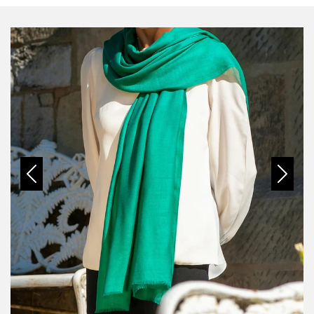
Previous
Next