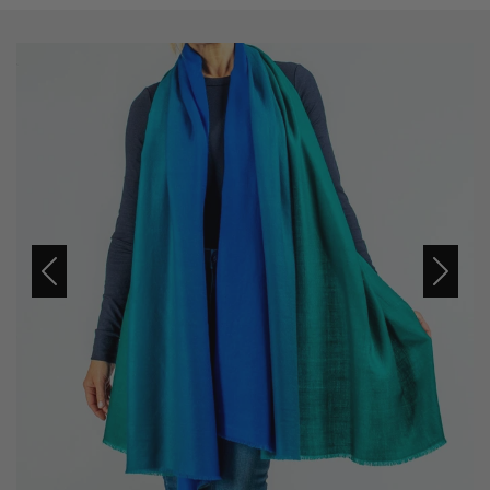
Previous
Next