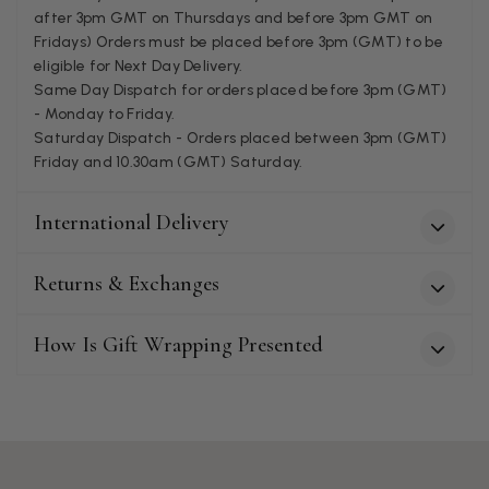
after 3pm GMT on Thursdays and before 3pm GMT on
Fridays) Orders must be placed before 3pm (GMT) to be
Patricia Pullen
eligible for Next Day Delivery.
Same Day Dispatch for orders placed before 3pm (GMT)
Verified Customer
I bought a beautiful bright pink ombré coloured scarf. It is
- Monday to Friday.
lovely and I am very pleased with the service from this
Saturday Dispatch - Orders placed between 3pm (GMT)
Twitter
company
Friday and 10.30am (GMT) Saturday.
Facebook
Helpful
?
Yes
Share
Leicester, United Kingdom,
2 months ago
International Delivery
Alan de buyst
Returns & Exchanges
Verified Customer
Still doesnt have my order. Block Somewhere at the
Twitter
borderline of Belgium, il suppose. I need it for july...
How Is Gift Wrapping Presented
Facebook
Helpful
?
Yes
Share
Juprelle, BE,
2 months ago
Kate Alderson
Verified Customer