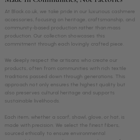
At Black.co.uk, we take pride in our luxurious cashmere
accessories, focusing on heritage, craftsmanship, and
community-based production rather than mass
production. Our collection showcases this
commitment through each lovingly crafted piece.
We deeply respect the artisans who create our
products, often from communities with rich textile
traditions passed down through generations. This
approach not only ensures the highest quality but
also preserves cultural heritage and supports
sustainable livelihoods.
Each item, whether a scarf, shawl, glove, or hat, is
made with precision. We select the finest fibers,
sourced ethically to ensure environmental