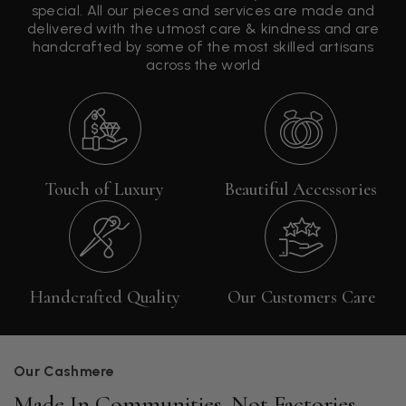
special. All our pieces and services are made and
delivered with the utmost care & kindness and are
handcrafted by some of the most skilled artisans
across the world
Touch of Luxury
Beautiful Accessories
Handcrafted Quality
Our Customers Care
Our Cashmere
Made In Communities, Not Factories