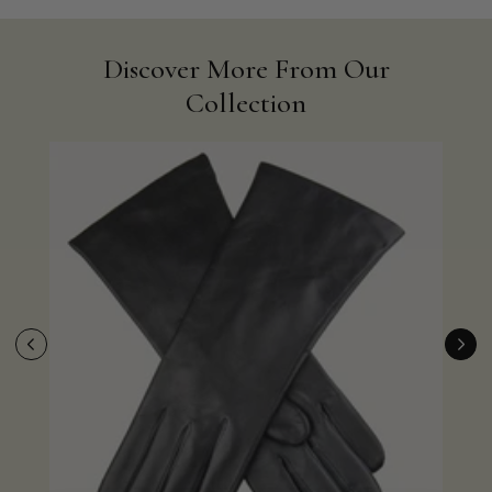
Discover More From Our
Collection