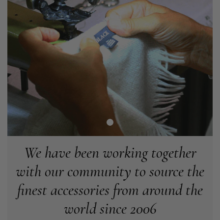
Angela Weaver
Verified Customer
A really lovely scarf, but I would like more colours in this one.
There is plenty of leopard (nice) but I'd love a muted mauve,
Twitter
or a taupe, or something like that.
Facebook
Helpful
?
Yes
Share
Hemel Hempstead, GB,
2 weeks ago
Georgia Freeman
Verified Customer
Super easy to order. Excellent quality. Customer service was
Twitter
excellent
We have been working together
Facebook
Helpful
?
Yes
Share
Liverpool, GB,
2 weeks ago
with our community to source the
finest accessories from around the
Craig Eriksen
world since 2006
Verified Customer
Cannot comment as my purchase has not yet been delivered.