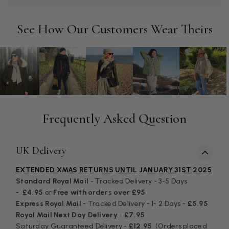
Twitter
Tracking information says in transit. 🙁🙁
Facebook
Helpful
?
Yes
Share
Manchester, GB,
3 weeks ago
See How Our Customers Wear Theirs
Anonymous
Verified Customer
Easy to order online and I got a good discount. The scarf
arrived in good time and was beautifully packaged so would
Twitter
make the perfect present.
Facebook
Frequently Asked Question
Helpful
?
Yes
Share
Birmingham, GB,
3 weeks ago
UK Delivery
Anonymous
Verified Customer
EXTENDED XMAS RETURNS UNTIL JANUARY 31ST 2025
Love my new scarf but get frustrated when you tempt us on
Standard Royal Mail
- Tracked Delivery - 3-5 Days
Instagram advertising for scarves that you don't sell.
-
£4.95
or
Free with orders over £95
Happened twice now. SO five stars for the scarf I have but 1
Twitter
Express Royal Mail
- Tracked Delivery - 1- 2 Days -
£5.95
star for inability to purchase what I think you offer . . but dont.
Facebook
Royal Mail Next Day Delivery
-
£7.95
Helpful
?
Yes
Share
London, GB,
1 month ago
Saturday Guaranteed Delivery -
£12.95
(Orders placed