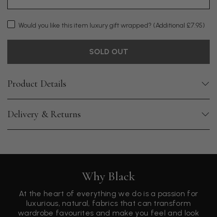
Would you like this item luxury gift wrapped?
(Additional £7.95)
SOLD OUT
Product Details
Delivery & Returns
Why Black
At the heart of everything we do is a passion for
luxurious, natural, fabrics that can transform
wardrobe favourites and make you feel and look