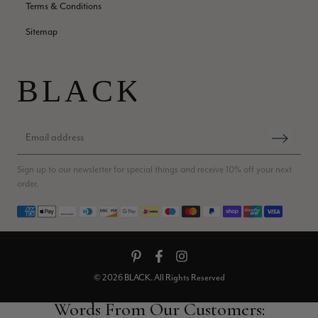
Helpful
?
Yes
Share
Edinburgh, United Kingdom,
2 months ago
Terms & Conditions
Sitemap
Patricia Pullen
Verified Customer
THis is the second scarf I have bought from this company and
I love them. They are light but cozy, ideal for spring, summer,
Twitter
autumn. The colour range of this bright pink one is lovely.
Facebook
Helpful
?
Yes
Share
Southend-on-Sea, GB,
2 months ago
Sign up to our newsletter for special things and receive 10% off your next
order.
Anonymous
Verified Customer
Payment methods
Twitter
Excellent service!
Facebook
Helpful
?
Yes
Share
London, GB,
2 months ago
© 2026 BLACK. All Rights Reserved
Samantha Deuchar
Verified Customer