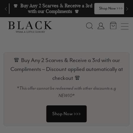
Skip to content
🧣  Buy Any 2 Scarves & Receive a 3rd 
>
Shop Now >>>
with our Compliments  🧣
Search
Account
🧣 Buy Any 2 Scarves & Receive a 3rd with our
Compliments – Discount applied automatically at
checkout 🧣
*This offer cannot be redeemed with other discounts e.g
NEW10*
Shop Now >>>