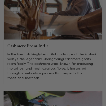
Jenny Denholm
Verified Customer
Twitter
I’m thrilled with all my scarves! Thankyou.
Facebook
Helpful
?
Yes
Share
1 week ago
Anonymous
Cashmere From India
Verified Customer
Twitter
In the breathtakingly beautiful landscape of the Kashmir
Lovely pashmina, super service.
valleys, the legendary Changthangi cashmere goats
Facebook
Helpful
?
Yes
Share
Little Lever, GB,
2 weeks ago
roam freely. The cashmere wool, known for producing
the softest and most luxurious fibres, is harvested
through a meticulous process that respects the
traditional methods.
LYNNE COLLYER
Verified Customer
Twitter
Nothing to say
Facebook
Helpful
?
Yes
Share
United Kingdom,
2 weeks ago