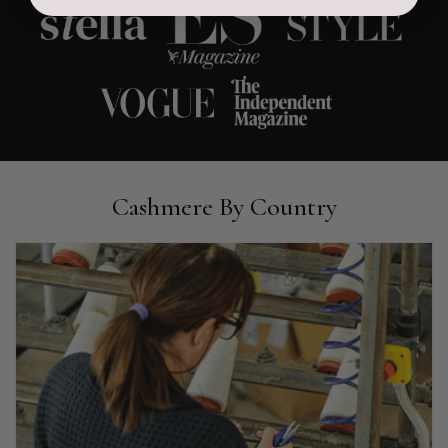
Ami Netzler
Verified Customer
Twitter
Just got it. Ok
Facebook
Helpful
?
Yes
Share
Stockholm, SE,
1 day ago
Louise Decatra
Cashmere By Country
Verified Customer
Lovely products and excellent customer service. Highly
Twitter
recommended.
Facebook
Helpful
?
Yes
Share
Montpellier, FR,
2 days ago
Ann Kennedy
Verified Customer
Lovely fabrics. Sadly I stupidly put a pashmina I’ve had for a
few years in the washing machine! It shrank to almost nothing
so I needed to order another. I returned the first cream one
because it was too yellow for me. I am keeping the Almond