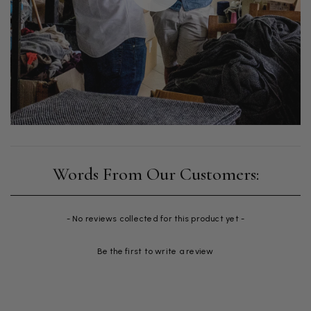
New content loaded
- No reviews collected for this product yet -
Be the first to write a review