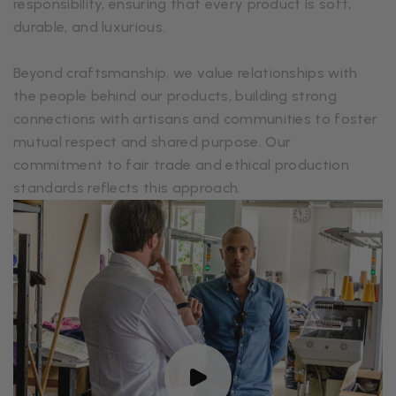
responsibility, ensuring that every product is soft,
durable, and luxurious.
Beyond craftsmanship, we value relationships with
the people behind our products, building strong
connections with artisans and communities to foster
mutual respect and shared purpose. Our
commitment to fair trade and ethical production
standards reflects this approach.