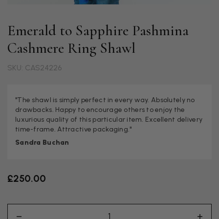
Emerald to Sapphire Pashmina
Cashmere Ring Shawl
SKU: CAS24226
"The shawl is simply perfect in every way. Absolutely no
drawbacks. Happy to encourage others to enjoy the
luxurious quality of this particular item. Excellent delivery
time-frame. Attractive packaging."
Sandra Buchan
£250.00