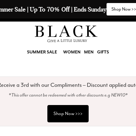
2 Scarves & Receive a 3rd with our Compliments  🧣
SUMMER SALE
WOMEN
MEN
GIFTS
eceive a 3rd with our Compliments – Discount applied aut
*This offer cannot be redeemed with other discounts e.g NEW10*
Shop Now >>>