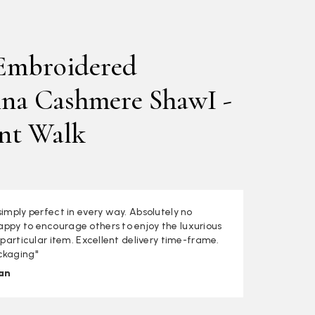
Embroidered
na Cashmere ShawI -
nt Walk
simply perfect in every way. Absolutely no
ppy to encourage others to enjoy the luxurious
s particular item. Excellent delivery time-frame.
ckaging"
an