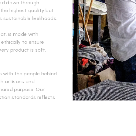
ssed down through
the highest quality but
 sustainable livelihoods.
hat, is made with
 ethically to ensure
very product is soft,
s with the people behind
th artisans and
hared purpose. Our
tion standards reflects