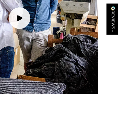
Kathy Herbst
Verified Customer
I have purchased several silk/cashmere scarves from Black.
They are beautiful, soft and lightweight while still providing
warmth. Especially perfect for travel as they fold down to
Twitter
almost nothing. Highly recommend!
Facebook
Yes
Share
Helpful
?
San Diego, US,
2 days ago
Ami Netzler
Verified Customer
Twitter
Just got it. Ok
Facebook
Yes
Share
Helpful
?
Stockholm, SE,
2 days ago
Louise Decatra
Verified Customer
Lovely products and excellent customer service. Highly
Twitter
recommended.