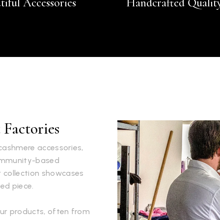
tiful Accessories
Handcrafted Qualit
Factories
s cashmere accessories,
community-based
r collection showcases
ed piece.
ur products, often from