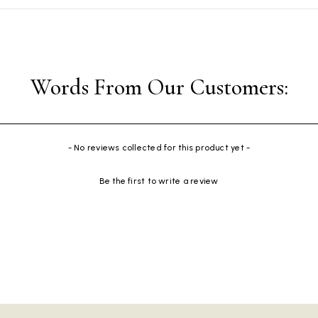
- No reviews collected for this product yet -
Be the first to write a review