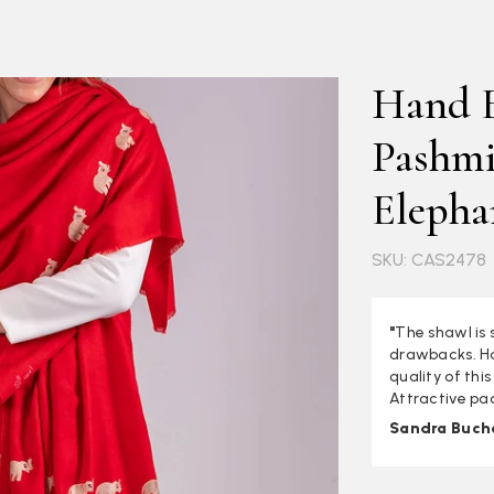
Hand 
Pashmi
Elepha
SKU: CAS2478
"
The shawl is 
drawbacks. Ha
quality of thi
Attractive pa
Sandra Buch