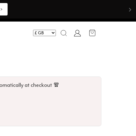
Shop Now >>>
Account
Search
omatically at checkout 🧣