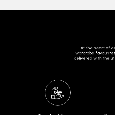
At the heart of e
wardrobe favourites
delivered with the u