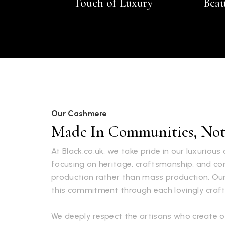
Touch of Luxury
Beau
Our Cashmere
Made In Communities, Not 
At Black.co.uk, we take pride in our luxuriou
focusing on heritage, craftsmanship, and 
production rather than mass production. Ou
this commitment through each lovingly craft
We deeply respect the artisans who create o