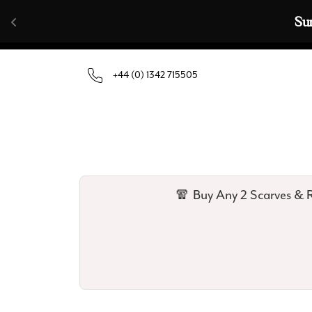
Skip to content
🧣  Buy Any 
+44 (0) 1342 715505
🧣 Buy Any 2 Scarves & R