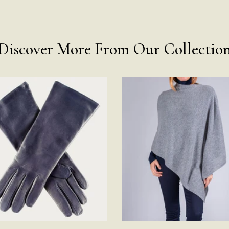
Discover More From Our Collectio