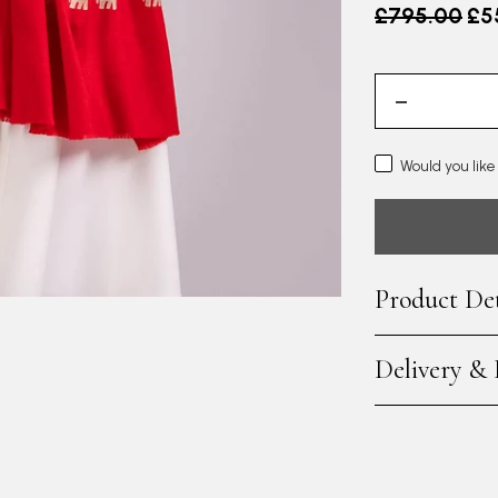
Old price
£795.00
£5
Would you like
Product Det
Delivery &