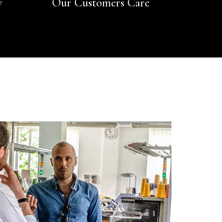
y
Our Customers Care
Rating
Reviews
4.9
4,419
Mr Michael J Rolf
Verified Customer
Great scarf beautiful material excellent qoalty packaged
Twitter
well postage speedy many thanks
Facebook
Yes
Share
Helpful
?
Portsmouth, GB,
2 days ago