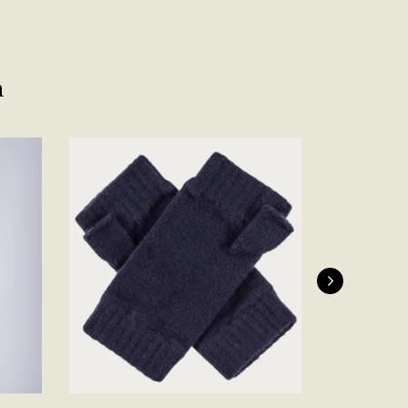
Facebook
Yes
Share
Helpful
?
Belfast, United Kingdom,
4 days ago
n
Anonymous
Verified Customer
Ordered 3 scarves under the 3 for 2 deal. The scarves are nice
enough, packaging is nice but one of them, cream to caramel
silk cashmere wrap was very different to the photo. I spoke to
Toby in customer service who organised a replacement really
quickly which was appreciated, saying that they had a new
batch that was different but they had some of the old ones
left. However the replacement wrap was even more different,
not at all what I ordered. I emailed Toby and got no response
so I sent all 3 back and am waiting for confirmation and
refund. We all buy clothes online based on the photos, so if
they are really inaccurate then change your photos, the
company cant be unaware that they are selling goods
different to that advertised! So one star just for the whole
experience, would be 4 stars if it was for the scarves
themselves (weirdly they were all silk/cashmere but one was
much thicker and different from the other two). photos of
Twitter
what was advertised and what i got.
Facebook
Yes
Share
Helpful
?
Godalming, GB,
6 days ago