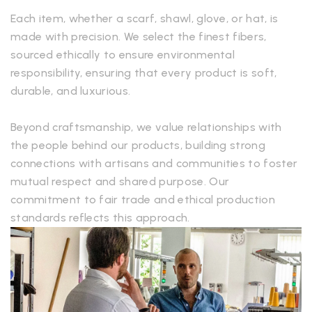
Each item, whether a scarf, shawl, glove, or hat, is
made with precision. We select the finest fibers,
sourced ethically to ensure environmental
responsibility, ensuring that every product is soft,
durable, and luxurious.
Beyond craftsmanship, we value relationships with
the people behind our products, building strong
connections with artisans and communities to foster
mutual respect and shared purpose. Our
commitment to fair trade and ethical production
standards reflects this approach.