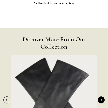
Be the first to write a review
Discover More From Our
Collection