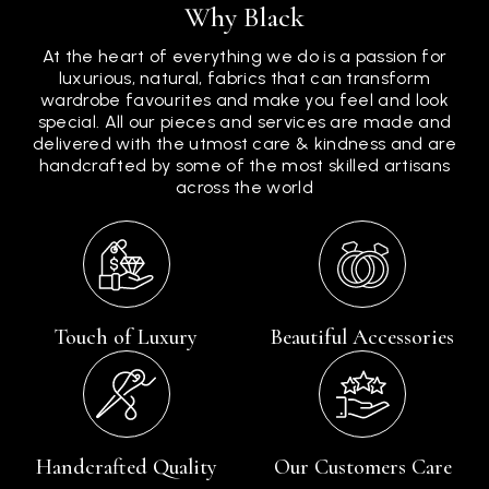
Why Black
At the heart of everything we do is a passion for
luxurious, natural, fabrics that can transform
wardrobe favourites and make you feel and look
special. All our pieces and services are made and
delivered with the utmost care & kindness and are
handcrafted by some of the most skilled artisans
across the world
Touch of Luxury
Beautiful Accessories
Handcrafted Quality
Our Customers Care