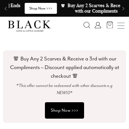
Skip to content
🧣  Buy Any 2 Scarves & Receive a 3rd 
E
>
Shop Now >>>
with our Compliments  🧣
Search
Account
🧣 Buy Any 2 Scarves & Receive a 3rd with our
Compliments – Discount applied automatically at
checkout 🧣
*This offer cannot be redeemed with other discounts e.g
NEW10*
Shop Now >>>