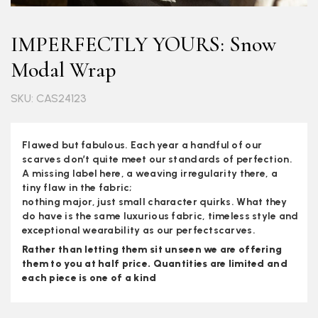
IMPERFECTLY YOURS: Snow
Modal Wrap
SKU: CAS24123
Flawed but fabulous. Each year a handful of our
scarves don’t quite meet our standards of perfection.
A missing label here, a weaving irregularity there, a
tiny flaw in the fabric;
nothing major, just small character quirks. What they
do have is the same luxurious fabric, timeless style and
exceptional wearability as our perfectscarves.
Rather than letting them sit unseen we are offering
them to you at half price. Quantities are limited and
each piece is one of a kind