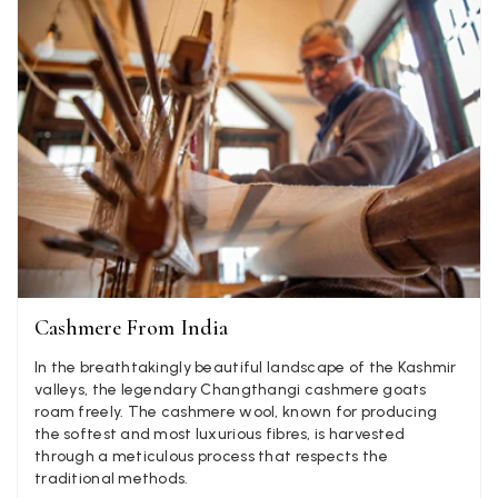
Yes
Share
Helpful
?
United Kingdom,
2 weeks ago
Jenny Denholm
Verified Customer
Twitter
I’m thrilled with all my scarves! Thankyou.
Facebook
Yes
Share
Helpful
?
2 weeks ago
Anonymous
Verified Customer
Twitter
Lovely pashmina, super service.
Cashmere From India
Facebook
Yes
Share
Helpful
?
Little Lever, GB,
2 weeks ago
In the breathtakingly beautiful landscape of the Kashmir
valleys, the legendary Changthangi cashmere goats
roam freely. The cashmere wool, known for producing
LYNNE COLLYER
the softest and most luxurious fibres, is harvested
through a meticulous process that respects the
Verified Customer
Twitter
traditional methods.
Nothing to say