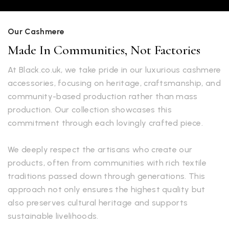
Our Cashmere
Made In Communities, Not Factories
At Black.co.uk, we take pride in our luxurious cashmere
accessories, focusing on heritage, craftsmanship, and
community-based production rather than mass
production. Our collection showcases this
commitment through each lovingly crafted piece.
We deeply respect the artisans who create our
products, often from communities with rich textile
traditions passed down through generations. This
approach not only ensures the highest quality but
also preserves cultural heritage and supports
sustainable livelihoods.