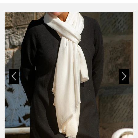
Previous
Next