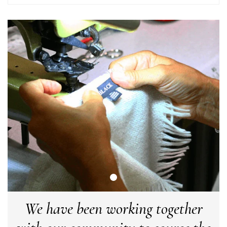
Facebook
Yes
Share
Helpful
?
United Kingdom,
2 weeks ago
Angela Weaver
Verified Customer
A really lovely scarf, but I would like more colours in this one.
There is plenty of leopard (nice) but I'd love a muted mauve,
Twitter
or a taupe, or something like that.
Facebook
Yes
Share
Helpful
?
Hemel Hempstead, GB,
2 weeks ago
Georgia Freeman
Verified Customer
Super easy to order. Excellent quality. Customer service was
Twitter
excellent
Facebook
Yes
Share
Helpful
?
Liverpool, GB,
2 weeks ago
We have been working together
Craig Eriksen