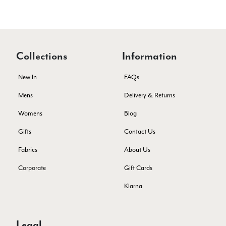
Kate Alderson
Verified Customer
The customer service is second to none. The packaging
Twitter
service has deterioratedgreatly.
Facebook
Yes
Share
Helpful
?
2 months ago
Collections
Information
New In
FAQs
Miss EM Brown
Mens
Delivery & Returns
Verified Customer
Womens
Blog
I love the latest addition to my collection of Black & Co
wraps. The latest is a bright cobalt blue moving to a lovely
Twitter
Gifts
Contact Us
green colour. Looking forward to getting lots of use from it.
Facebook
Yes
Share
Helpful
?
Harmondsworth, GB,
2 months ago
Fabrics
About Us
Corporate
Gift Cards
Jennifer Trysburg
Klarna
Verified Customer
Superb scarves and wraps to die for. Loads of choice. Great
presents. I bought 6 and cannot part with them. Please bring
Legal
back cream and caramel leopard without the black.