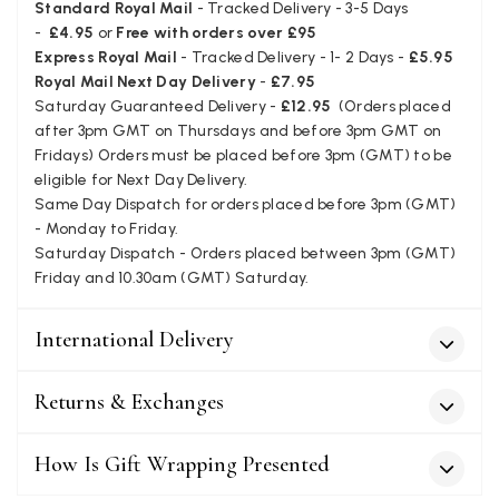
star for inability to purchase what I think you offer . . but dont.
Standard Royal Mail
- Tracked Delivery - 3-5 Days
Facebook
-
£4.95
or
Free with orders over £95
Yes
Share
Helpful
?
London, GB,
1 month ago
Express Royal Mail
- Tracked Delivery - 1- 2 Days -
£5.95
Royal Mail Next Day Delivery
-
£7.95
Saturday Guaranteed Delivery -
£12.95
(Orders placed
Patricia Pullen
after 3pm GMT on Thursdays and before 3pm GMT on
Verified Customer
Fridays) Orders must be placed before 3pm (GMT) to be
I bought a beautiful bright pink ombré coloured scarf. It is
eligible for Next Day Delivery.
lovely and I am very pleased with the service from this
Twitter
Same Day Dispatch for orders placed before 3pm (GMT)
company
Facebook
- Monday to Friday.
Yes
Share
Helpful
?
Leicester, United Kingdom,
2 months ago
Saturday Dispatch - Orders placed between 3pm (GMT)
Friday and 10.30am (GMT) Saturday.
Alan de buyst
International Delivery
Verified Customer
Still doesnt have my order. Block Somewhere at the
Twitter
borderline of Belgium, il suppose. I need it for july...
Returns & Exchanges
Facebook
Yes
Share
Helpful
?
Juprelle, BE,
2 months ago
How Is Gift Wrapping Presented