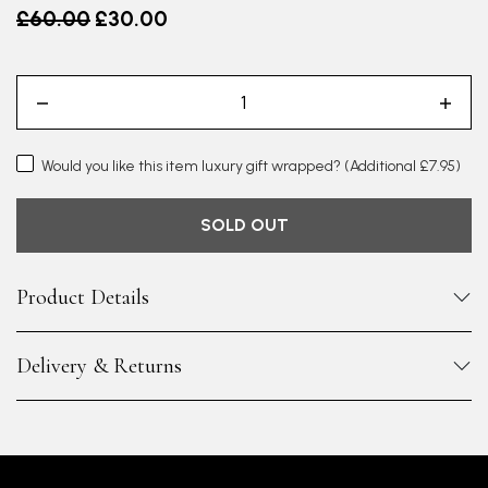
Old price
£60.00
£30.00
Would you like this item luxury gift wrapped?
(Additional £7.95)
SOLD OUT
Product Details
Delivery & Returns