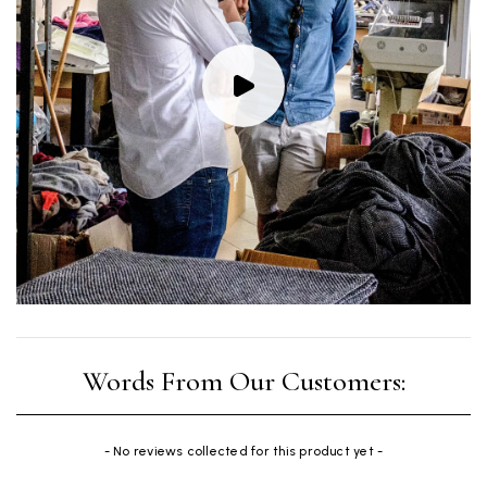
New content loaded
- No reviews collected for this product yet -