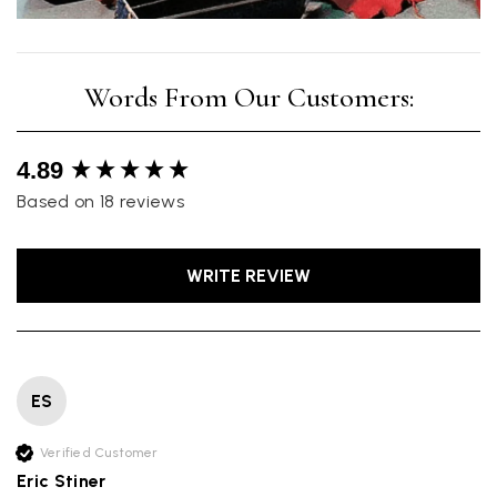
New content loaded
4.89
Based on 18 reviews
WRITE REVIEW
ES
Verified Customer
Eric Stiner