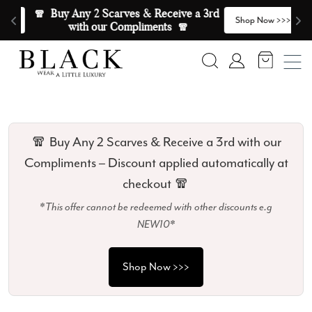
Skip to content
🧣  Buy Any 2 Scarves & Receive a 3rd 
E
>
Shop Now >>>
with our Compliments  🧣
Search
Account
🧣 Buy Any 2 Scarves & Receive a 3rd with our
Compliments – Discount applied automatically at
checkout 🧣
*This offer cannot be redeemed with other discounts e.g
NEW10*
Shop Now >>>