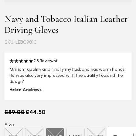
Navy and Tobacco Italian Leather
Driving Gloves
SKU: LEBC901C
(18 Reviews)
"Brilliant quality and finally my husband has warm hands.
He was also very impressed with the quality too.and the
design"
Helen Andrews
Old price
£89.00
£44.50
Size