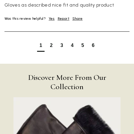
Gloves as described nice fit and quality product
Was this review helpful?
Yes
Report
Share
1
2
3
4
5
6
Discover More From Our
Collection