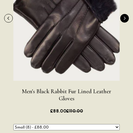
Men's Black Rabbit Fur Lined Leather
Me
Gloves
£88.00
£110.00