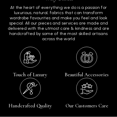
At the heart of everything we do is a passion for
luxurious, natural, fabrics that can transform
wardrobe favourites and make you feel and look
special. All our pieces and services are made and
delivered with the utmost care & kindness and are
handcrafted by some of the most skilled artisans
across the world
Touch of Luxury
Beautiful Accessories
Handcrafted Quality
Our Customers Care