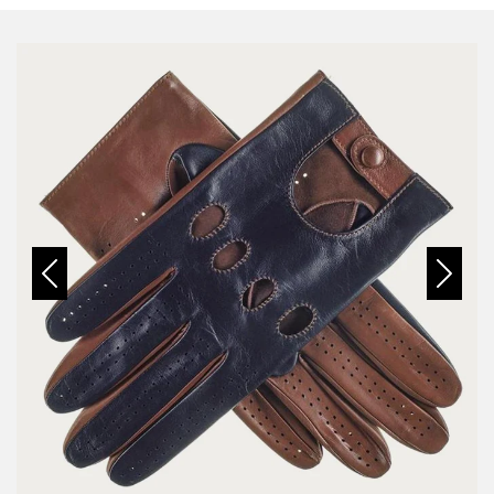
Previous
Next