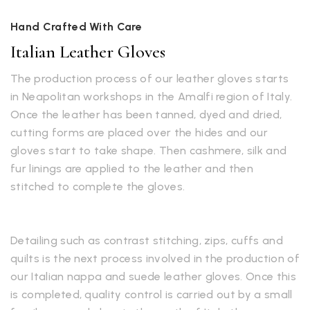
Hand Crafted With Care
Italian Leather Gloves
The production process of our leather gloves starts
in Neapolitan workshops in the Amalfi region of Italy.
Once the leather has been tanned, dyed and dried,
cutting forms are placed over the hides and our
gloves start to take shape. Then cashmere, silk and
fur linings are applied to the leather and then
stitched to complete the gloves.
Detailing such as contrast stitching, zips, cuffs and
quilts is the next process involved in the production of
our Italian nappa and suede leather gloves. Once this
is completed, quality control is carried out by a small