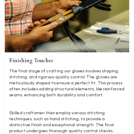
experience, would be 4 stars if it was for the scarves
themselves (weirdly they were all silk/cashmere but on
much thicker and different from the other two). photos 
Twitter
what was advertised and what i got.
Facebook
Yes
Share
Helpful
?
Godalming, GB,
6 d
Mary Tapissier
Verified Customer
Finishing Touches
Elegant as promised and arrived nicely packed in vital 
Twitter
proof bag ! Thank you!
Facebook
The final stage of crafting our gloves involves shaping,
Yes
Share
Helpful
?
United Kingdom,
1 w
stitching, and rigorous quality control. The gl;oves are
meticulously shaped to ensure a perfect fit. This process
often includes adding structural elements, like reinforced
seams, enhancing both durability and comfort.
Jenny Denholm
Verified Customer
Twitter
I’m thrilled with all my scarves! Thankyou.
Skilled craftsmen then employ various stitching
Facebook
techniques, such as hand stitching, to provide a
Yes
Share
Helpful
?
2 we
distinctive finish and exceptional strength. The final
product undergoes thorough quality control checks,