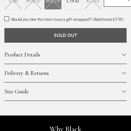
S (8)
M (8.5)
M/L (9)
L (9.5)
XL (10)
Would you like this item luxury gift wrapped?
(Additional £7.95)
SOLD OUT
Product Details
Delivery & Returns
Size Guide
Why Black