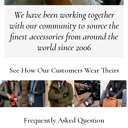
We have been working together
Georgia Freeman
with our community to source the
Verified Customer
finest accessories from around the
Super easy to order. Excellent quality. Customer service
Twitter
excellent
Facebook
world since 2006
Yes
Share
Helpful
?
Liverpool, GB,
2 we
Craig Eriksen
See How Our Customers Wear Theirs
Verified Customer
Cannot comment as my purchase has not yet been deliv
Twitter
Tracking information says in transit. 🙁🙁
Facebook
Yes
Share
Helpful
?
Manchester, GB,
3 we
Anonymous
Frequently Asked Question
Verified Customer