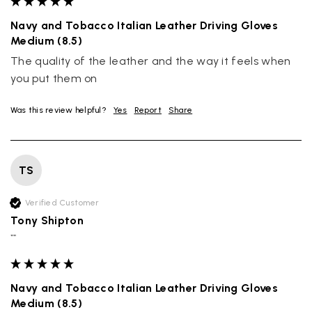
Navy and Tobacco Italian Leather Driving Gloves
Medium (8.5)
The quality of the leather and the way it feels when 
you put them on
Was this review helpful?
Yes
Report
Share
TS
Verified Customer
Tony Shipton
""
Navy and Tobacco Italian Leather Driving Gloves
Medium (8.5)