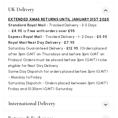
Easy to order online and I got a good discount. The scar
arrived in good time and was beautifully packaged so 
Twitter
UK Delivery
make the perfect present.
Facebook
Yes
Share
Helpful
?
Birmingham, GB,
3 we
EXTENDED XMAS RETURNS UNTIL JANUARY 31ST 2025
Standard Royal Mail
- Tracked Delivery - 3-5 Days
-
£4.95
or
Free with orders over £95
Express Royal Mail
- Tracked Delivery - 1- 2 Days -
£5.95
Anonymous
Royal Mail Next Day Delivery
-
£7.95
Verified Customer
Saturday Guaranteed Delivery -
£12.95
(Orders placed
Love my new scarf but get frustrated when you tempt us
after 3pm GMT on Thursdays and before 3pm GMT on
Instagram advertising for scarves that you don't sell.
Happened twice now. SO five stars for the scarf I have bu
Fridays) Orders must be placed before 3pm (GMT) to be
Twitter
star for inability to purchase what I think you offer . . but
eligible for Next Day Delivery.
Facebook
Yes
Share
Helpful
?
Same Day Dispatch for orders placed before 3pm (GMT)
London, GB,
1 mo
- Monday to Friday.
Saturday Dispatch - Orders placed between 3pm (GMT)
Friday and 10.30am (GMT) Saturday.
Patricia Pullen
Verified Customer
International Delivery
I bought a beautiful bright pink ombré coloured scarf. It 
lovely and I am very pleased with the service from this
Twitter
company
Facebook