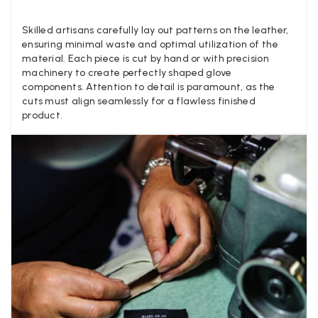
Louise Decatra
Skilled artisans carefully lay out patterns on the leather,
Verified Customer
ensuring minimal waste and optimal utilization of the
Lovely products and excellent customer service. Highly
Twitter
material. Each piece is cut by hand or with precision
recommended.
Facebook
machinery to create perfectly shaped glove
Yes
Share
Helpful
?
Montpellier, FR,
3 d
components. Attention to detail is paramount, as the
cuts must align seamlessly for a flawless finished
product.
Ann Kennedy
Verified Customer
Lovely fabrics. Sadly I stupidly put a pashmina I’ve had f
few years in the washing machine! It shrank to almost n
so I needed to order another. I returned the first cream o
because it was too yellow for me. I am keeping the Alm
‘two tone’ one as it’s a good colour for me but not as tw
Twitter
as expected from the pictures on website.
Facebook
Yes
Share
Helpful
?
4 d
Lorna crick