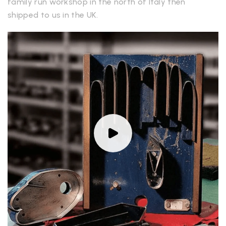
family run workshop in the north of Italy then
shipped to us in the UK.