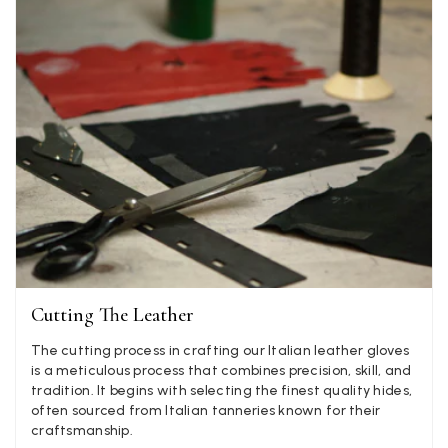
Twitter
well postage speedy many thanks
Facebook
Yes
Share
Helpful
?
Portsmouth, GB,
2 d
Kathy Herbst
Verified Customer
I have purchased several silk/cashmere scarves from Bla
They are beautiful, soft and lightweight while still provi
warmth. Especially perfect for travel as they fold down 
Twitter
almost nothing. Highly recommend!
Facebook
Yes
Share
Helpful
?
San Diego, US,
2 d
Cutting The Leather
Ami Netzler
Verified Customer
The cutting process in crafting our Italian leather gloves
Twitter
Just got it. Ok
is a meticulous process that combines precision, skill, and
Facebook
tradition. It begins with selecting the finest quality hides,
Yes
Share
Helpful
?
Stockholm, SE,
2 d
often sourced from Italian tanneries known for their
craftsmanship.