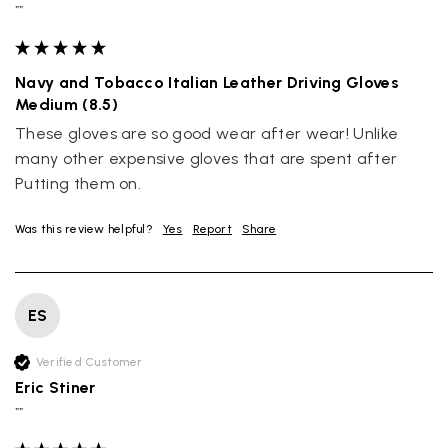
""
Navy and Tobacco Italian Leather Driving Gloves
Medium (8.5)
These gloves are so good wear after wear! Unlike 
many other expensive gloves that are spent after 
Putting them on.
Was this review helpful?
Yes
Report
Share
ES
Verified Customer
Eric Stiner
""