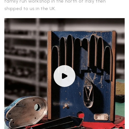
family run workshop in the north of Italy then
shipped to us in the UK.