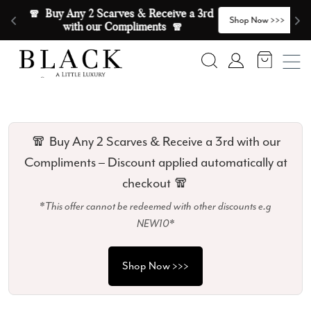
Skip to content
🧣  Buy Any 2 Scarves & Receive a 3rd 
E
>
Shop Now >>>
with our Compliments  🧣
Search
Account
🧣 Buy Any 2 Scarves & Receive a 3rd with our
Compliments – Discount applied automatically at
checkout 🧣
*This offer cannot be redeemed with other discounts e.g
NEW10*
Shop Now >>>