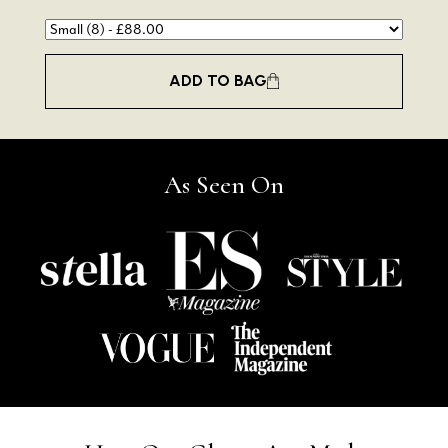
ADD TO BAG
As Seen On