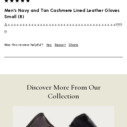
Men's Navy and Tan Cashmere Lined Leather Gloves
Small (8)
A+++++++++++++++++++++++++++++++++++++!!!!!!!
!!!
Was this review helpful?
Yes
Report
Share
Discover More From Our
Collection