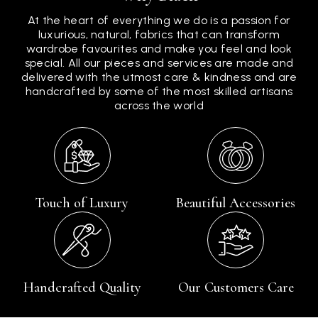
At the heart of everything we do is a passion for
luxurious, natural, fabrics that can transform
wardrobe favourites and make you feel and look
special. All our pieces and services are made and
delivered with the utmost care & kindness and are
handcrafted by some of the most skilled artisans
across the world
Touch of Luxury
Beautiful Accessories
Handcrafted Quality
Our Customers Care