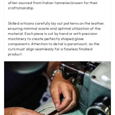
Yes
Share
Helpful
?
San Diego, US,
3 d
often sourced from Italian tanneries known for their
craftsmanship.
Ami Netzler
Skilled artisans carefully lay out patterns on the leather,
ensuring minimal waste and optimal utilization of the
Verified Customer
Twitter
material. Each piece is cut by hand or with precision
Just got it. Ok
Facebook
machinery to create perfectly shaped glove
Yes
Share
Helpful
?
Stockholm, SE,
4 d
components. Attention to detail is paramount, as the
cuts must align seamlessly for a flawless finished
product.
Louise Decatra
Verified Customer
Lovely products and excellent customer service. Highly
Twitter
recommended.
Facebook
Yes
Share
Helpful
?
Montpellier, FR,
4 d
Ann Kennedy
Verified Customer