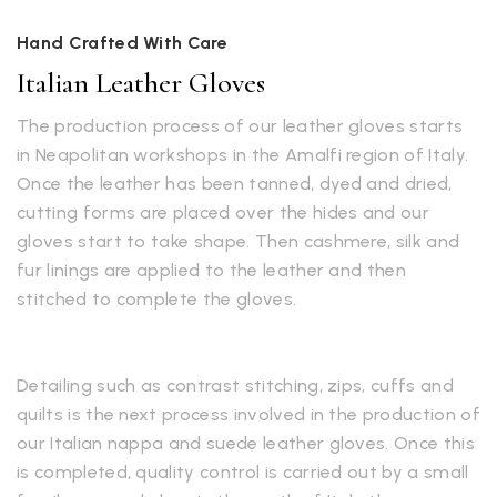
Hand Crafted With Care
Italian Leather Gloves
The production process of our leather gloves starts
in Neapolitan workshops in the Amalfi region of Italy.
Once the leather has been tanned, dyed and dried,
cutting forms are placed over the hides and our
gloves start to take shape. Then cashmere, silk and
fur linings are applied to the leather and then
stitched to complete the gloves.
Detailing such as contrast stitching, zips, cuffs and
quilts is the next process involved in the production of
our Italian nappa and suede leather gloves. Once this
is completed, quality control is carried out by a small