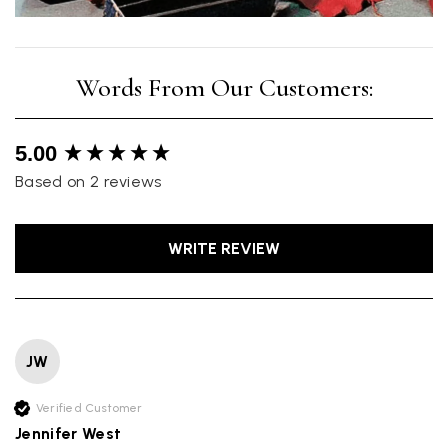
New content loaded
5.00
Based on 2 reviews
WRITE REVIEW
JW
Verified Customer
Jennifer West