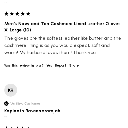
""
Men's Navy and Tan Cashmere Lined Leather Gloves
X-Large (10)
The gloves are the softest leather like butter and the 
cashmere lining is as you would expect, soft and 
warm! My husband loves them! Thank you
Was this review helpful?
Yes
Report
Share
KR
Verified Customer
Kopinath Raveendrarajah
""