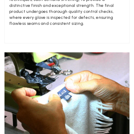
Facebook
Yes
Share
Helpful
?
United Kingdom,
2 we
distinctive finish and exceptional strength. The final
product undergoes thorough quality control checks,
where every glove is inspected for defects, ensuring
flawless seams and consistent sizing.
Jenny Denholm
Verified Customer
Twitter
I’m thrilled with all my scarves! Thankyou.
Facebook
Yes
Share
Helpful
?
2 we
Anonymous
Verified Customer
Twitter
Lovely pashmina, super service.
Facebook
Yes
Share
Helpful
?
Little Lever, GB,
2 we
LYNNE COLLYER
Verified Customer
Twitter
Nothing to say