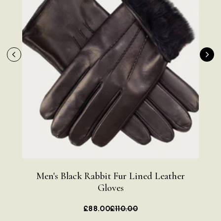
Men's Black Rabbit Fur Lined Leather
Me
Gloves
£88.00
£110.00