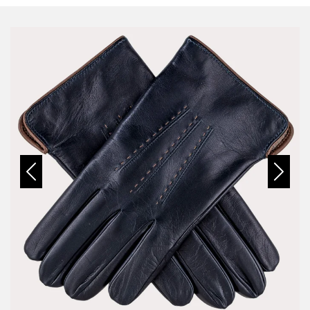
Previous
Next