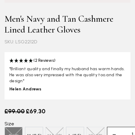
Men's Navy and Tan Cashmere
Lined Leather Gloves
SKU: LSG2212D
(2 Reviews)
"Brilliant quality and finally my husband has warm hands.
He was also very impressed with the quality too.and the
design"
Helen Andrews
Old price
£99.00
£69.30
Size