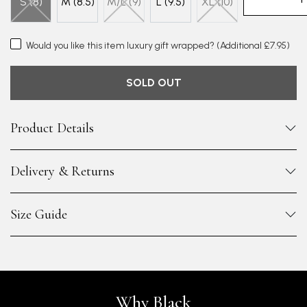
S (8)
M (8.5)
M/L (9)
L (9.5)
XL (10)
Would you like this item luxury gift wrapped?
(Additional £7.95)
SOLD OUT
Product Details
Delivery & Returns
Size Guide
Why Black