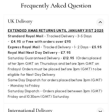
Frequently Asked Question
Verified Customer
Cannot comment as my purchase has not yet been deliv
Twitter
Tracking information says in transit. 🙁🙁
UK Delivery
Facebook
Yes
Share
Helpful
?
Manchester, GB,
3 we
EXTENDED XMAS RETURNS UNTIL JANUARY 31ST 2025
Standard Royal Mail
- Tracked Delivery - 3-5 Days
-
£4.95
or
Free with orders over £95
Anonymous
Express Royal Mail
- Tracked Delivery - 1- 2 Days -
£5.95
Verified Customer
Royal Mail Next Day Delivery
-
£7.95
Easy to order online and I got a good discount. The scar
Saturday Guaranteed Delivery -
£12.95
(Orders placed
arrived in good time and was beautifully packaged so 
Twitter
make the perfect present.
after 3pm GMT on Thursdays and before 3pm GMT on
Facebook
Fridays) Orders must be placed before 3pm (GMT) to be
Yes
Share
Helpful
?
Birmingham, GB,
3 we
eligible for Next Day Delivery.
Same Day Dispatch for orders placed before 3pm (GMT)
- Monday to Friday.
Anonymous
Saturday Dispatch - Orders placed between 3pm (GMT)
Verified Customer
Friday and 10.30am (GMT) Saturday.
Love my new scarf but get frustrated when you tempt us
Instagram advertising for scarves that you don't sell.
International Delivery
Happened twice now. SO five stars for the scarf I have bu
Twitter