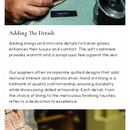
Lovely fabrics. Sadly I stupidly put a pashmina I’ve had f
few years in the washing machine! It shrank to almost n
so I needed to order another. I returned the first cream o
because it was too yellow for me. I am keeping the Alm
‘two tone’ one as it’s a good colour for me but not as tw
Twitter
as expected from the pictures on website.
Facebook
Adding The Details
Yes
Share
Helpful
?
5 d
Adding linings and intricate details to Italian gloves
enhances their luxury and comfort. The soft cashmere
provides warmth and a sumptuous feel against the skin.
Lorna crick
Verified Customer
Very pleased with everything. Very quick delivery, super
Our suppliers often incorporate quilted designs that add
quality and colours. I have worn the grey scarf seversl ti
textural interest and sophistication. Hand stitching is a
already with pale grey trusers and a yellow or pink tee. 
Twitter
hallmark of quality craftsmanship, ensuring durability
very impressed.
Facebook
while showcasing skilled artisanship. Each detail, from
Yes
Share
Helpful
?
Belfast, United Kingdom,
5 d
the choice of lining to the meticulous finishing touches,
reflects a dedication to excellence.
Anonymous
Verified Customer
Ordered 3 scarves under the 3 for 2 deal. The scarves are