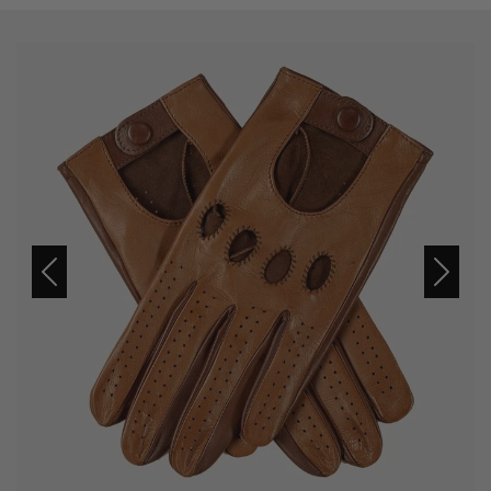
Previous
Next