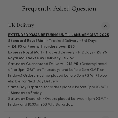
I bought a beautiful bright pink ombré coloured scarf. It is
lovely and I am very pleased with the service from this
Frequently Asked Question
Twitter
company
Facebook
Helpful
?
Yes
Share
Leicester, United Kingdom,
2 months ago
UK Delivery
EXTENDED XMAS RETURNS UNTIL JANUARY 31ST 2025
Alan de buyst
Standard Royal Mail
- Tracked Delivery - 3-5 Days
Verified Customer
-
£4.95
or
Free with orders over £95
Still doesnt have my order. Block Somewhere at the
Twitter
Express Royal Mail
- Tracked Delivery - 1- 2 Days -
£5.95
borderline of Belgium, il suppose. I need it for july...
Royal Mail Next Day Delivery
-
£7.95
Facebook
Helpful
?
Yes
Share
Juprelle, BE,
2 months ago
Saturday Guaranteed Delivery -
£12.95
(Orders placed
after 3pm GMT on Thursdays and before 3pm GMT on
Fridays) Orders must be placed before 3pm (GMT) to be
Kate Alderson
eligible for Next Day Delivery.
Same Day Dispatch for orders placed before 3pm (GMT)
Verified Customer
- Monday to Friday.
The customer service is second to none. The packaging
Twitter
Saturday Dispatch - Orders placed between 3pm (GMT)
service has deterioratedgreatly.
Facebook
Friday and 10.30am (GMT) Saturday.
Helpful
?
Yes
Share
2 months ago