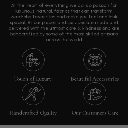
At the heart of everything we do is a passion for
luxurious, natural, fabrics that can transform
wardrobe favourites and make you feel and look
special. All our pieces and services are made and
delivered with the utmost care & kindness and are
handcrafted by some of the most skilled artisans
across the world
Touch of Luxury
Beautiful Accessories
Handcrafted Quality
Our Customers Care