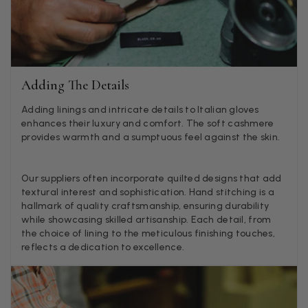
they are really inaccurate then change your photos, the
company cant be unaware that they are selling goods
different to that advertised! So one star just for the whole
experience, would be 4 stars if it was for the scarves
themselves (weirdly they were all silk/cashmere but one was
much thicker and different from the other two). photos of
Twitter
what was advertised and what i got.
Adding The Details
Facebook
Helpful
?
Yes
Share
Godalming, GB,
5 days ago
Adding linings and intricate details to Italian gloves
enhances their luxury and comfort. The soft cashmere
provides warmth and a sumptuous feel against the skin.
Mary Tapissier
Verified Customer
Our suppliers often incorporate quilted designs that add
Elegant as promised and arrived nicely packed in vital moth
Twitter
textural interest and sophistication. Hand stitching is a
proof bag ! Thank you!
Facebook
hallmark of quality craftsmanship, ensuring durability
Helpful
?
Yes
Share
United Kingdom,
1 week ago
while showcasing skilled artisanship. Each detail, from
the choice of lining to the meticulous finishing touches,
reflects a dedication to excellence.
Jenny Denholm
Verified Customer
Twitter
I’m thrilled with all my scarves! Thankyou.
Facebook