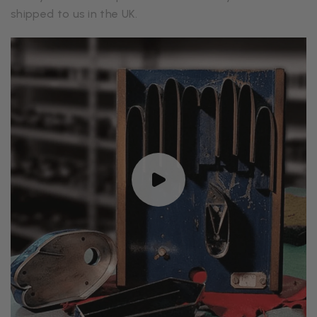
shipped to us in the UK.