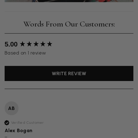
New content loaded
5.00
Based on 1 review
WRITE REVIEW
AB
Verified Customer
Alex Bogan