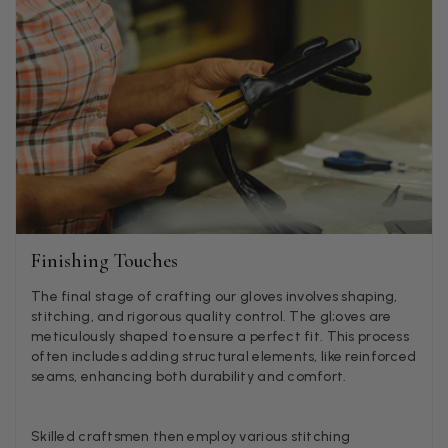
Helpful
?
Yes
Share
1 week ago
Anonymous
Verified Customer
Twitter
Lovely pashmina, super service.
Facebook
Helpful
?
Yes
Share
Little Lever, GB,
2 weeks ago
LYNNE COLLYER
Finishing Touches
Verified Customer
Twitter
Nothing to say
The final stage of crafting our gloves involves shaping,
Facebook
Helpful
?
Yes
Share
United Kingdom,
2 weeks ago
stitching, and rigorous quality control. The gl;oves are
meticulously shaped to ensure a perfect fit. This process
often includes adding structural elements, like reinforced
seams, enhancing both durability and comfort.
Angela Weaver
Verified Customer
Skilled craftsmen then employ various stitching
A really lovely scarf, but I would like more colours in this one.