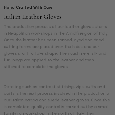
Hand Crafted With Care
Italian Leather Gloves
The production process of our leather gloves starts
in Neapolitan workshops in the Amalfi region of Italy.
Once the leather has been tanned, dyed and dried,
cutting forms are placed over the hides and our
gloves start to take shape. Then cashmere, silk and
fur linings are applied to the leather and then
stitched to complete the gloves.
Detailing such as contrast stitching, zips, cuffs and
quilts is the next process involved in the production of
our Italian nappa and suede leather gloves. Once this
is completed, quality control is carried out by a small
family run workshop in the north of Italy then