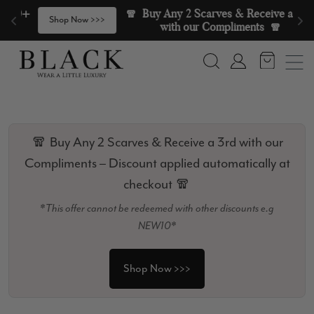
Skip to content
🧣  Buy Any 2 Scarves & Receive a 3rd 
>
Shop Now >>>
with our Compliments  🧣
Search
Account
🧣 Buy Any 2 Scarves & Receive a 3rd with our
Compliments – Discount applied automatically at
checkout 🧣
*This offer cannot be redeemed with other discounts e.g
NEW10*
Shop Now >>>