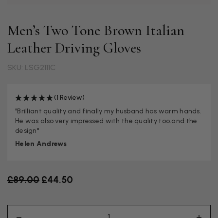
Men’s Two Tone Brown Italian
Leather Driving Gloves
SKU: LSG2111C
(1 Review)
"Brilliant quality and finally my husband has warm hands.
He was also very impressed with the quality too.and the
design"
Helen Andrews
Old price
£89.00
£44.50