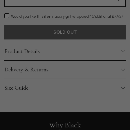
Would you like this item luxury gift wrapped?
(Additional £7.95)
SOLD OUT
Product Details
Delivery & Returns
Size Guide
Why Black