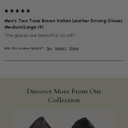
""
Men’s Two Tone Brown Italian Leather Driving Gloves
Medium/Large (9)
The gloves are beautiful, so soft
Was this review helpful?
Yes
Report
Share
Discover More From Our
Collection