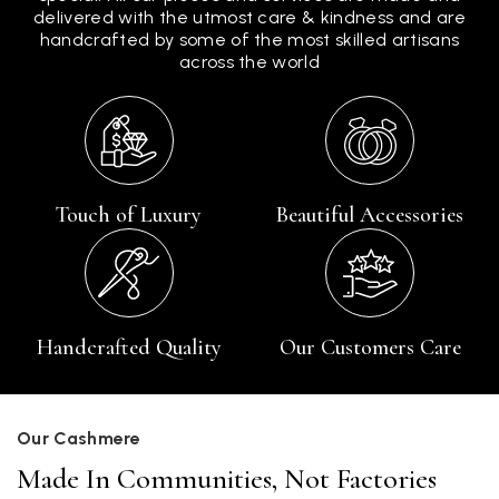
delivered with the utmost care & kindness and are
handcrafted by some of the most skilled artisans
across the world
Touch of Luxury
Beautiful Accessories
Handcrafted Quality
Our Customers Care
Our Cashmere
Made In Communities, Not Factories