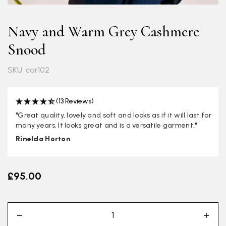
Navy and Warm Grey Cashmere
Snood
SKU: car102
(13 Reviews)
"Great quality, lovely and soft and looks as if it will last for
many years. It looks great and is a versatile garment."
Rinelda Horton
£95.00