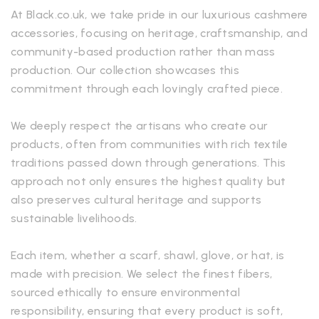
At Black.co.uk, we take pride in our luxurious cashmere
accessories, focusing on heritage, craftsmanship, and
community-based production rather than mass
production. Our collection showcases this
commitment through each lovingly crafted piece.
We deeply respect the artisans who create our
products, often from communities with rich textile
traditions passed down through generations. This
approach not only ensures the highest quality but
also preserves cultural heritage and supports
sustainable livelihoods.
Each item, whether a scarf, shawl, glove, or hat, is
made with precision. We select the finest fibers,
sourced ethically to ensure environmental
responsibility, ensuring that every product is soft,