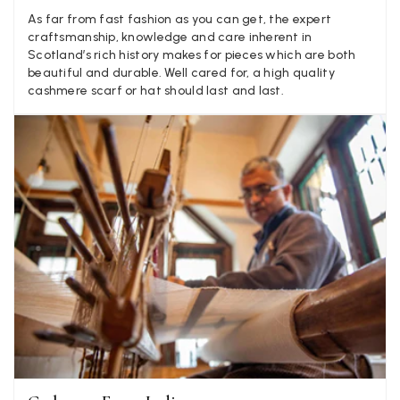
LYNNE COLLYER
As far from fast fashion as you can get, the expert
craftsmanship, knowledge and care inherent in
Verified Customer
Twitter
Scotland’s rich history makes for pieces which are both
Nothing to say
beautiful and durable. Well cared for, a high quality
Facebook
Yes
Share
Helpful
?
United Kingdom,
2 weeks ago
cashmere scarf or hat should last and last.
Angela Weaver
Verified Customer
A really lovely scarf, but I would like more colours in this one.
There is plenty of leopard (nice) but I'd love a muted mauve,
Twitter
or a taupe, or something like that.
Facebook
Yes
Share
Helpful
?
Hemel Hempstead, GB,
2 weeks ago
Georgia Freeman
Verified Customer
Super easy to order. Excellent quality. Customer service was
Twitter
excellent
Facebook
Yes
Share
Helpful
?
Liverpool, GB,
2 weeks ago