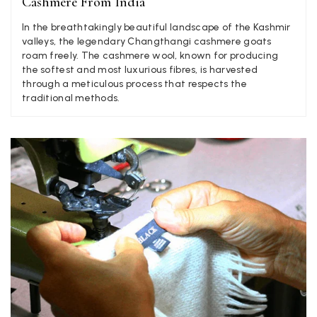
Cashmere From India
In the breathtakingly beautiful landscape of the Kashmir
valleys, the legendary Changthangi cashmere goats
Craig Eriksen
roam freely. The cashmere wool, known for producing
the softest and most luxurious fibres, is harvested
Verified Customer
through a meticulous process that respects the
Cannot comment as my purchase has not yet been delivered.
Twitter
traditional methods.
Tracking information says in transit. 🙁🙁
Facebook
Yes
Share
Helpful
?
Manchester, GB,
3 weeks ago
Anonymous
Verified Customer
Easy to order online and I got a good discount. The scarf
arrived in good time and was beautifully packaged so would
Twitter
make the perfect present.
Facebook
Yes
Share
Helpful
?
Birmingham, GB,
3 weeks ago
Anonymous