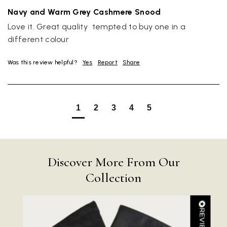
Navy and Warm Grey Cashmere Snood
Love it. Great quality  tempted to buy one in a 
different colour
Was this review helpful?
Yes
Report
Share
Rating
Reviews
4.9
4,419
1
2
3
4
5
Mr Michael J Rolf
Verified Customer
Great scarf beautiful material excellent qoalty packaged
Twitter
well postage speedy many thanks
Discover More From Our
Facebook
Yes
Share
Helpful
?
Portsmouth, GB,
3 days ago
Collection
Kathy Herbst
Verified Customer