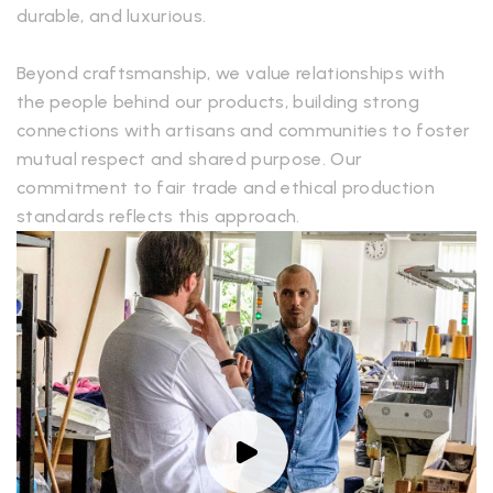
durable, and luxurious.
Beyond craftsmanship, we value relationships with
the people behind our products, building strong
connections with artisans and communities to foster
mutual respect and shared purpose. Our
commitment to fair trade and ethical production
standards reflects this approach.