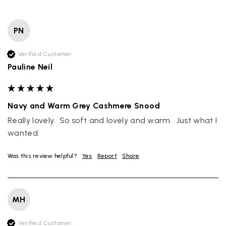
PN
Verified Customer
Pauline Neil
Navy and Warm Grey Cashmere Snood
Really lovely.  So soft and lovely and warm.  Just what I 
wanted.
Was this review helpful?
Yes
Report
Share
MH
Verified Customer