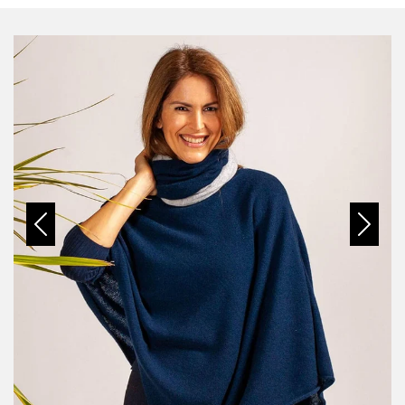
Previous
Next