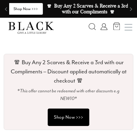
Skip to content
🧣  Buy Any 2 Scarves & Receive a 3rd 
E
>
Shop Now >>>
with our Compliments  🧣
Search
Account
🧣 Buy Any 2 Scarves & Receive a 3rd with our
Compliments – Discount applied automatically at
checkout 🧣
*This offer cannot be redeemed with other discounts e.g
NEW10*
Shop Now >>>