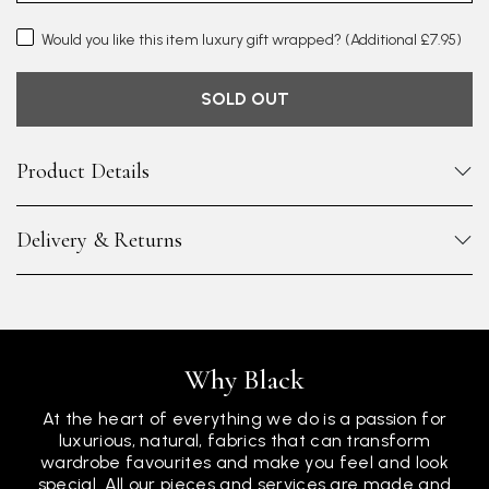
Would you like this item luxury gift wrapped?
(Additional £7.95)
SOLD OUT
Product Details
Delivery & Returns
Why Black
At the heart of everything we do is a passion for
luxurious, natural, fabrics that can transform
wardrobe favourites and make you feel and look
special. All our pieces and services are made and