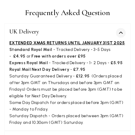
Facebook
Yes
Share
Helpful
?
Juprelle, BE,
2 months ago
Frequently Asked Question
Kate Alderson
UK Delivery
Verified Customer
The customer service is second to none. The packaging
EXTENDED XMAS RETURNS UNTIL JANUARY 31ST 2025
Twitter
service has deterioratedgreatly.
Standard Royal Mail
- Tracked Delivery - 3-5 Days
Facebook
Yes
Share
Helpful
?
2 months ago
-
£4.95
or
Free with orders over £95
Express Royal Mail
- Tracked Delivery - 1- 2 Days -
£5.95
Royal Mail Next Day Delivery
-
£7.95
Saturday Guaranteed Delivery -
£12.95
(Orders placed
Miss EM Brown
after 3pm GMT on Thursdays and before 3pm GMT on
Verified Customer
Fridays) Orders must be placed before 3pm (GMT) to be
I love the latest addition to my collection of Black & Co
eligible for Next Day Delivery.
wraps. The latest is a bright cobalt blue moving to a lovely
Twitter
Same Day Dispatch for orders placed before 3pm (GMT)
green colour. Looking forward to getting lots of use from it.
Facebook
- Monday to Friday.
Yes
Share
Helpful
?
Harmondsworth, GB,
2 months ago
Saturday Dispatch - Orders placed between 3pm (GMT)
Friday and 10.30am (GMT) Saturday.
Jennifer Trysburg