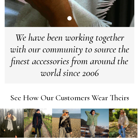
Verified Customer
Love my new scarf but get frustrated when you tempt us on
Instagram advertising for scarves that you don't sell.
Happened twice now. SO five stars for the scarf I have but 1
Twitter
star for inability to purchase what I think you offer . . but dont.
Facebook
Yes
Share
We have been working together
Helpful
?
London, GB,
1 month ago
with our community to source the
Patricia Pullen
finest accessories from around the
Verified Customer
world since 2006
I bought a beautiful bright pink ombré coloured scarf. It is
lovely and I am very pleased with the service from this
Twitter
company
Facebook
Yes
Share
Helpful
?
Leicester, United Kingdom,
2 months ago
See How Our Customers Wear Theirs
Alan de buyst
Verified Customer
Still doesnt have my order. Block Somewhere at the
Twitter
borderline of Belgium, il suppose. I need it for july...