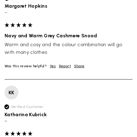
Margaret Hopkins
""
Navy and Warm Grey Cashmere Snood
Warm and cosy and the colour combination will go 
with many clothes
Was this review helpful?
Yes
Report
Share
KK
Verified Customer
Katharina Kubrick
""