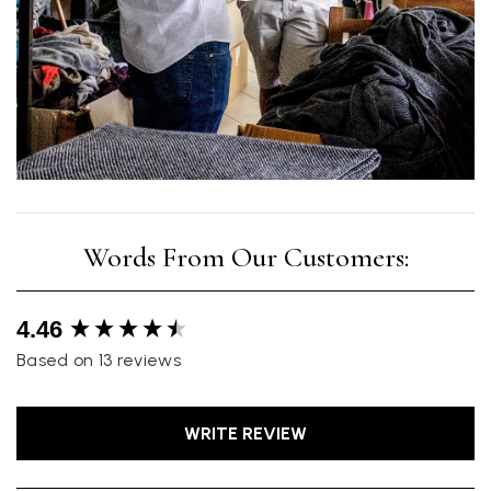
New content loaded
4.46
Based on 13 reviews
WRITE REVIEW