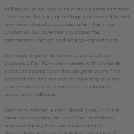
At Black.co.uk, we take pride in our luxurious cashmere
accessories, focusing on heritage, craftsmanship, and
community-based production rather than mass
production. Our collection showcases this
commitment through each lovingly crafted piece.
We deeply respect the artisans who create our
products, often from communities with rich textile
traditions passed down through generations. This
approach not only ensures the highest quality but
also preserves cultural heritage and supports
sustainable livelihoods.
Each item, whether a scarf, shawl, glove, or hat, is
made with precision. We select the finest fibers,
sourced ethically to ensure environmental
responsibility, ensuring that every product is soft,