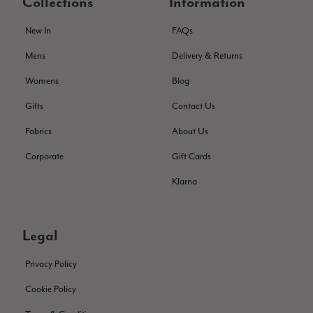
Collections
Information
The customer service is second to none. The packaging
Twitter
service has deterioratedgreatly.
Facebook
New In
FAQs
Helpful
?
Yes
Share
2 months ago
Mens
Delivery & Returns
Womens
Blog
Miss EM Brown
Gifts
Contact Us
Verified Customer
I love the latest addition to my collection of Black & Co
Fabrics
About Us
wraps. The latest is a bright cobalt blue moving to a lovely
Twitter
green colour. Looking forward to getting lots of use from it.
Facebook
Corporate
Gift Cards
Helpful
?
Yes
Share
Harmondsworth, GB,
2 months ago
Klarna
Jennifer Trysburg
Legal
Verified Customer
Superb scarves and wraps to die for. Loads of choice. Great
presents. I bought 6 and cannot part with them. Please bring
Privacy Policy
back cream and caramel leopard without the black.
Twitter
Cookie Policy
Facebook
Helpful
?
Yes
Share
Edinburgh, United Kingdom,
2 months ago