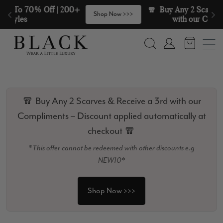
Skip to content
🧣  Buy Any 2 Scarves & Receive a 3rd 
>
Shop Now >>>
with our Compliments  🧣
Search
Account
🧣 Buy Any 2 Scarves & Receive a 3rd with our
Compliments – Discount applied automatically at
checkout 🧣
*This offer cannot be redeemed with other discounts e.g
NEW10*
Shop Now >>>