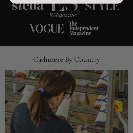
Ami Netzler
Verified Customer
Twitter
Just got it. Ok
Facebook
Helpful
?
Yes
Share
Stockholm, SE,
1 day ago
Louise Decatra
Cashmere By Country
Verified Customer
Lovely products and excellent customer service. Highly
Twitter
recommended.
Facebook
Helpful
?
Yes
Share
Montpellier, FR,
2 days ago
Ann Kennedy
Verified Customer
Lovely fabrics. Sadly I stupidly put a pashmina I’ve had for a
few years in the washing machine! It shrank to almost nothing
so I needed to order another. I returned the first cream one
because it was too yellow for me. I am keeping the Almond