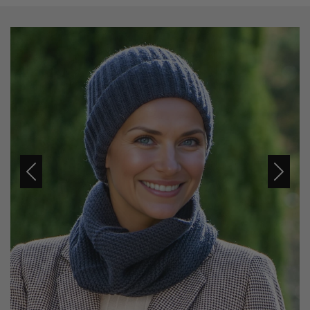
Previous
Next