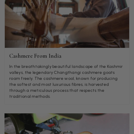
Jenny Denholm
Verified Customer
Twitter
I’m thrilled with all my scarves! Thankyou.
Facebook
Helpful
?
Yes
Share
1 week ago
Anonymous
Cashmere From India
Verified Customer
In the breathtakingly beautiful landscape of the Kashmir
Twitter
Lovely pashmina, super service.
valleys, the legendary Changthangi cashmere goats
Facebook
Helpful
?
Yes
Share
Little Lever, GB,
2 weeks ago
roam freely. The cashmere wool, known for producing
the softest and most luxurious fibres, is harvested
through a meticulous process that respects the
traditional methods.
LYNNE COLLYER
Verified Customer
Twitter
Nothing to say
Facebook
Helpful
?
Yes
Share
United Kingdom,
2 weeks ago