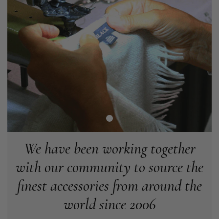
Angela Weaver
Verified Customer
A really lovely scarf, but I would like more colours in this one.
There is plenty of leopard (nice) but I'd love a muted mauve,
Twitter
or a taupe, or something like that.
Facebook
Helpful
?
Yes
Share
Hemel Hempstead, GB,
2 weeks ago
Georgia Freeman
Verified Customer
Super easy to order. Excellent quality. Customer service was
Twitter
excellent
We have been working together
Facebook
Helpful
?
Yes
Share
Liverpool, GB,
2 weeks ago
with our community to source the
finest accessories from around the
Craig Eriksen
world since 2006
Verified Customer
Cannot comment as my purchase has not yet been delivered.
Twitter