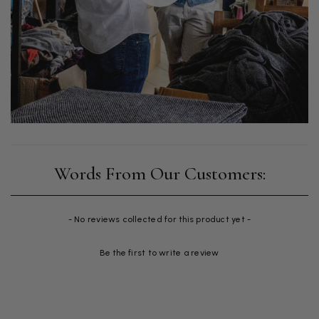
New content loaded
- No reviews collected for this product yet -
Be the first to write a review