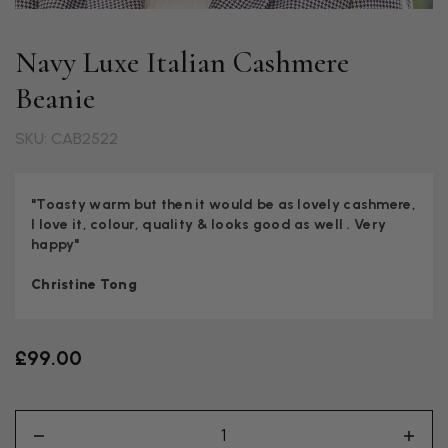
Navy Luxe Italian Cashmere
Beanie
SKU: CAB2522
"Toasty warm but then it would be as lovely cashmere,
I love it, colour, quality & looks good as well . Very
happy"
Christine Tong
£99.00