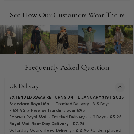
Tracking information says in transit. 🙁🙁
Facebook
Helpful
?
Yes
Share
Manchester, GB,
3 weeks ago
See How Our Customers Wear Theirs
Anonymous
Verified Customer
Easy to order online and I got a good discount. The scarf
arrived in good time and was beautifully packaged so would
Twitter
make the perfect present.
Facebook
Frequently Asked Question
Helpful
?
Yes
Share
Birmingham, GB,
3 weeks ago
UK Delivery
Anonymous
EXTENDED XMAS RETURNS UNTIL JANUARY 31ST 2025
Verified Customer
Love my new scarf but get frustrated when you tempt us on
Standard Royal Mail
- Tracked Delivery - 3-5 Days
Instagram advertising for scarves that you don't sell.
-
£4.95
or
Free with orders over £95
Happened twice now. SO five stars for the scarf I have but 1
Twitter
Express Royal Mail
- Tracked Delivery - 1- 2 Days -
£5.95
star for inability to purchase what I think you offer . . but dont.
Facebook
Royal Mail Next Day Delivery
-
£7.95
Helpful
?
Yes
Share
London, GB,
1 month ago
Saturday Guaranteed Delivery -
£12.95
(Orders placed