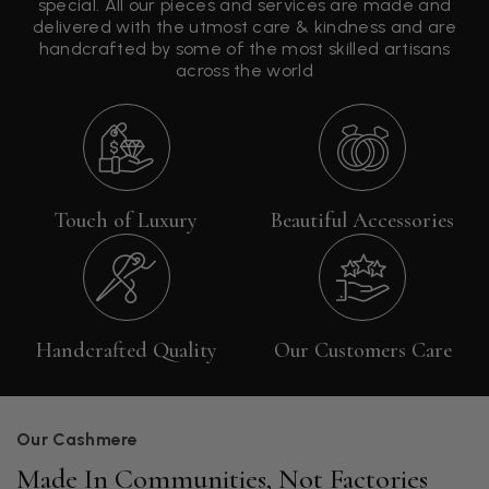
special. All our pieces and services are made and
delivered with the utmost care & kindness and are
handcrafted by some of the most skilled artisans
across the world
Touch of Luxury
Beautiful Accessories
Handcrafted Quality
Our Customers Care
Our Cashmere
Made In Communities, Not Factories