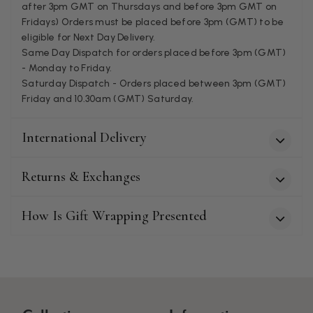
after 3pm GMT on Thursdays and before 3pm GMT on
Fridays) Orders must be placed before 3pm (GMT) to be
Patricia Pullen
eligible for Next Day Delivery.
Same Day Dispatch for orders placed before 3pm (GMT)
Verified Customer
- Monday to Friday.
I bought a beautiful bright pink ombré coloured scarf. It is
lovely and I am very pleased with the service from this
Saturday Dispatch - Orders placed between 3pm (GMT)
Twitter
company
Friday and 10.30am (GMT) Saturday.
Facebook
Helpful
?
Yes
Share
Leicester, United Kingdom,
2 months ago
International Delivery
Alan de buyst
Returns & Exchanges
Verified Customer
Still doesnt have my order. Block Somewhere at the
Twitter
borderline of Belgium, il suppose. I need it for july...
How Is Gift Wrapping Presented
Facebook
Helpful
?
Yes
Share
Juprelle, BE,
2 months ago
Kate Alderson
Verified Customer