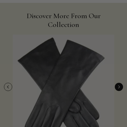
Discover More From Our
Collection