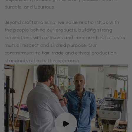
durable, and luxurious.
Beyond craftsmanship, we value relationships with
the people behind our products, building strong
connections with artisans and communities to foster
mutual respect and shared purpose. Our
commitment to fair trade and ethical production
standards reflects this approach.