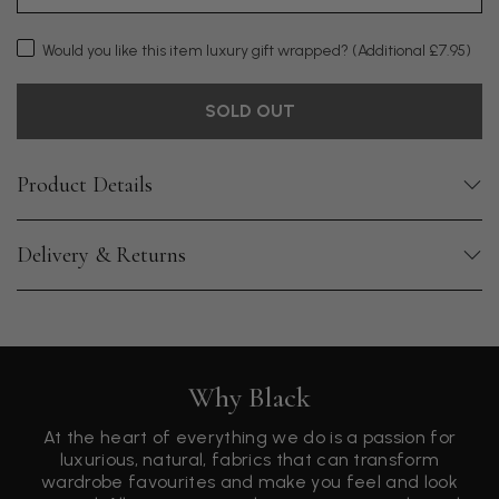
Would you like this item luxury gift wrapped?
(Additional £7.95)
SOLD OUT
Product Details
Delivery & Returns
Why Black
At the heart of everything we do is a passion for
luxurious, natural, fabrics that can transform
wardrobe favourites and make you feel and look