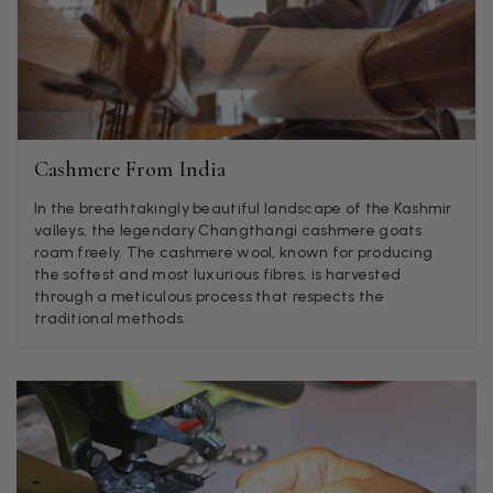
Jenny Denholm
Verified Customer
Twitter
I’m thrilled with all my scarves! Thankyou.
Facebook
Helpful
?
Yes
Share
1 week ago
Cashmere From India
Anonymous
In the breathtakingly beautiful landscape of the Kashmir
Verified Customer
Twitter
valleys, the legendary Changthangi cashmere goats
Lovely pashmina, super service.
roam freely. The cashmere wool, known for producing
Facebook
Helpful
?
Yes
Share
Little Lever, GB,
2 weeks ago
the softest and most luxurious fibres, is harvested
through a meticulous process that respects the
traditional methods.
LYNNE COLLYER
Verified Customer
Twitter
Nothing to say
Facebook
Helpful
?
Yes
Share
United Kingdom,
2 weeks ago