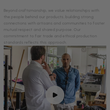
Beyond craftsmanship, we value relationships with
the people behind our products, building strong
connections with artisans and communities to foster
mutual respect and shared purpose. Our
commitment to fair trade and ethical production
standards reflects this approach.