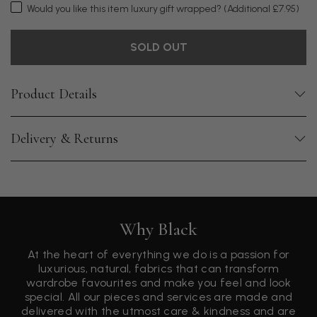
Would you like this item luxury gift wrapped?
(Additional £7.95)
SOLD OUT
Product Details
Delivery & Returns
Why Black
At the heart of everything we do is a passion for
luxurious, natural, fabrics that can transform
wardrobe favourites and make you feel and look
special. All our pieces and services are made and
delivered with the utmost care & kindness and are