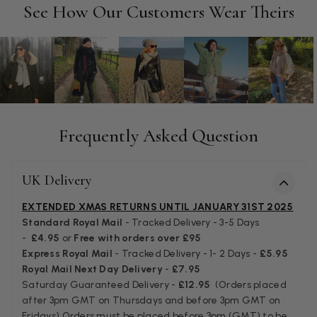
Facebook
See How Our Customers Wear Theirs
Helpful
?
Yes
Share
Manchester, GB,
3 weeks ago
Anonymous
Verified Customer
Easy to order online and I got a good discount. The scarf
arrived in good time and was beautifully packaged so would
Twitter
make the perfect present.
Frequently Asked Question
Facebook
Helpful
?
Yes
Share
Birmingham, GB,
3 weeks ago
UK Delivery
Anonymous
EXTENDED XMAS RETURNS UNTIL JANUARY 31ST 2025
Verified Customer
Standard Royal Mail
- Tracked Delivery - 3-5 Days
Love my new scarf but get frustrated when you tempt us on
-
£4.95
or
Free with orders over £95
Instagram advertising for scarves that you don't sell.
Express Royal Mail
- Tracked Delivery - 1- 2 Days -
£5.95
Happened twice now. SO five stars for the scarf I have but 1
Twitter
Royal Mail Next Day Delivery
-
£7.95
star for inability to purchase what I think you offer . . but dont.
Facebook
Saturday Guaranteed Delivery -
£12.95
(Orders placed
Helpful
?
Yes
Share
London, GB,
1 month ago
after 3pm GMT on Thursdays and before 3pm GMT on
Fridays) Orders must be placed before 3pm (GMT) to be