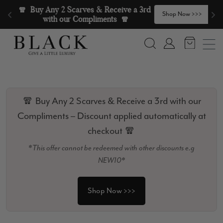
Skip to content
🧣  Buy Any 2 Scarves & Receive a 3rd 
>
Shop Now >>>
with our Compliments  🧣
Search
Account
🧣 Buy Any 2 Scarves & Receive a 3rd with our
Compliments – Discount applied automatically at
checkout 🧣
*This offer cannot be redeemed with other discounts e.g
NEW10*
Shop Now >>>