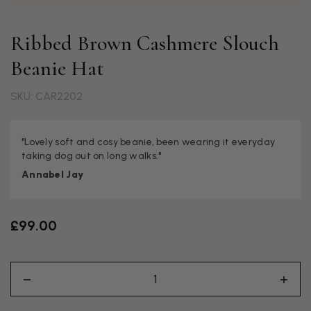
Ribbed Brown Cashmere Slouch
Beanie Hat
SKU: CAR2202
"Lovely soft and cosy beanie, been wearing it everyday
taking dog out on long walks."
Annabel Jay
£99.00