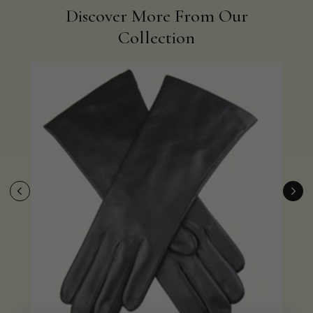
Discover More From Our
Collection