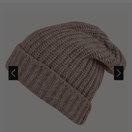
Previous
Next