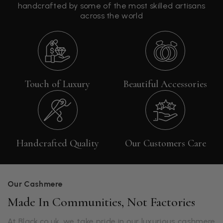
handcrafted by some of the most skilled artisans
across the world
Touch of Luxury
Beautiful Accessories
Handcrafted Quality
Our Customers Care
Our Cashmere
Made In Communities, Not Factories
At Black.co.uk, we take pride in our luxurious cashmere