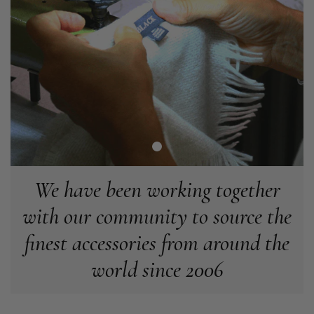
Angela Weaver
Verified Customer
A really lovely scarf, but I would like more colours in this one.
There is plenty of leopard (nice) but I'd love a muted mauve,
Twitter
or a taupe, or something like that.
Facebook
Helpful
?
Yes
Share
Hemel Hempstead, GB,
2 weeks ago
Georgia Freeman
Verified Customer
Super easy to order. Excellent quality. Customer service was
We have been working together
Twitter
excellent
Facebook
with our community to source the
Helpful
?
Yes
Share
Liverpool, GB,
2 weeks ago
finest accessories from around the
Craig Eriksen
world since 2006
Verified Customer
Cannot comment as my purchase has not yet been delivered.
Twitter
Tracking information says in transit. 🙁🙁