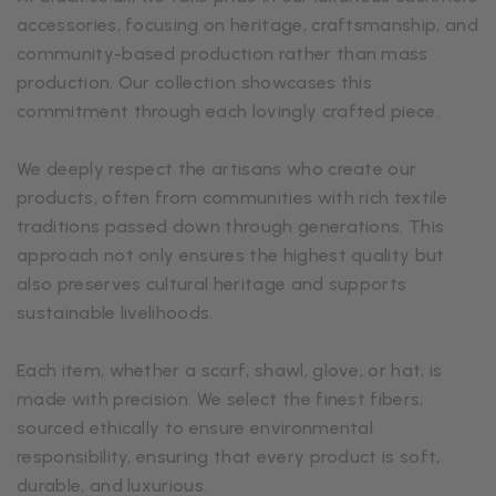
accessories, focusing on heritage, craftsmanship, and
community-based production rather than mass
production. Our collection showcases this
commitment through each lovingly crafted piece.
We deeply respect the artisans who create our
products, often from communities with rich textile
traditions passed down through generations. This
approach not only ensures the highest quality but
also preserves cultural heritage and supports
sustainable livelihoods.
Each item, whether a scarf, shawl, glove, or hat, is
made with precision. We select the finest fibers,
sourced ethically to ensure environmental
responsibility, ensuring that every product is soft,
durable, and luxurious.