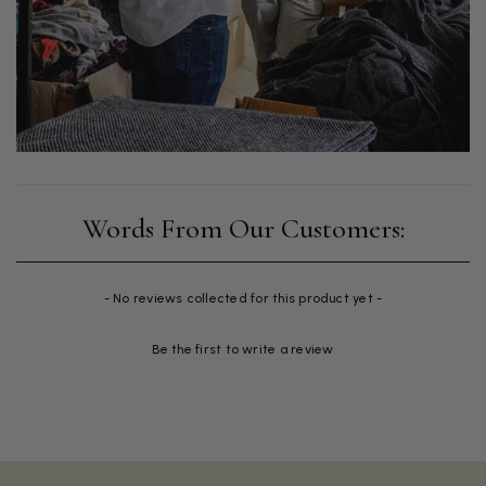
New content loaded
- No reviews collected for this product yet -
Be the first to write a review