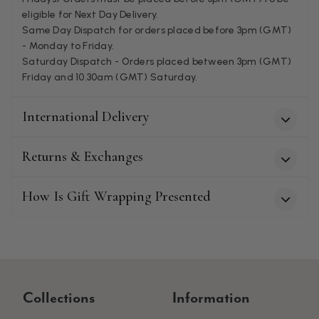
eligible for Next Day Delivery.
Patricia Pullen
Same Day Dispatch for orders placed before 3pm (GMT)
- Monday to Friday.
Verified Customer
I bought a beautiful bright pink ombré coloured scarf. It is
Saturday Dispatch - Orders placed between 3pm (GMT)
lovely and I am very pleased with the service from this
Friday and 10.30am (GMT) Saturday.
Twitter
company
Facebook
Helpful
?
Yes
Share
Leicester, United Kingdom,
2 months ago
International Delivery
Returns & Exchanges
Alan de buyst
Verified Customer
Still doesnt have my order. Block Somewhere at the
How Is Gift Wrapping Presented
Twitter
borderline of Belgium, il suppose. I need it for july...
Facebook
Helpful
?
Yes
Share
Juprelle, BE,
2 months ago
Kate Alderson
Collections
Information
Verified Customer
The customer service is second to none. The packaging
Twitter