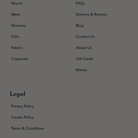
service has deterioratedgreatly.
New In
FAQs
Facebook
Helpful
?
Yes
Share
2 months ago
Mens
Delivery & Returns
Womens
Blog
Miss EM Brown
Gifts
Contact Us
Verified Customer
Fabrics
About Us
I love the latest addition to my collection of Black & Co
wraps. The latest is a bright cobalt blue moving to a lovely
Twitter
Corporate
Gift Cards
green colour. Looking forward to getting lots of use from it.
Facebook
Helpful
?
Yes
Share
Harmondsworth, GB,
2 months ago
Klarna
Jennifer Trysburg
Legal
Verified Customer
Superb scarves and wraps to die for. Loads of choice. Great
Privacy Policy
presents. I bought 6 and cannot part with them. Please bring
back cream and caramel leopard without the black.
Cookie Policy
Twitter
Terms & Conditions
Facebook
Helpful
?
Yes
Share
Edinburgh, United Kingdom,
2 months ago