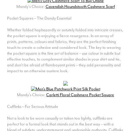
Mandy's Choice:
Cavendish Houndstooth Cashmere Scarf
Pocket Squares – The Dandy Essential
Whether folded haphazardly or astutely folded into intricate creases,
the pocket square is enjoying a fierce resurgence. In an array of
prints, patterns, colours and fabrics, they are the perfect finishing
touch to create a cohesive and considered look. The key to wearing
the pocket square is the fine art of balance – use colour in subtle but
effective touches, to complement similar shades in your shirt and tie,
and don’t be afraid of flamboyant prints – they add personality and
impact to an otherwise austere look.
Mandy's Choice:
Carletti Floral Cashmere Pocket Square
Cufflinks – For Serious Attitude
Not a look to be worn casually or taken too lightly, cufflinks are
perfect for a formal look that stands out in the best way – with a
blend of subtlety, understatement and undeniable authority. Cufflinks