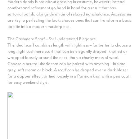
known owes much to his accessories. Here we have an accessory
modern dandy is not about dressing in costume, however; instead
guide to separate the men from the mandies.
comfort and refinement go hand in hand for a result that has
sartorial polish, alongside an air of relaxed nonchalance. Accessories
are key to perfecting the look; choose ones that can transform a basic
palette into a modern masterpiece.
The Cashmere Scarf – For Understated Elegance
The ideal scarf combines length with lightness – far better to choose a
long, light cashmere scarf that can be elegantly draped, knotted or
wrapped loosely around the neck, than a chunky mess of wool.
Choose a neutral shade that can be paired with anything – in slate
grey, soft cream or black. A scarf can be draped over a dark blazer
for a dapper effect, or tied loosely in a Parisian knot with a pea coat,
for easy weekend style.