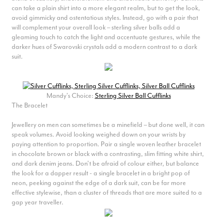
can take a plain shirt into a more elegant realm, but to get the look,
avoid gimmicky and ostentatious styles. Instead, go with a pair that
will complement your overall look – sterling silver balls add a
gleaming touch to catch the light and accentuate gestures, while the
darker hues of Swarovski crystals add a modern contrast to a dark
suit.
Mandy's Choice:
Sterling Silver Ball Cufflinks
The Bracelet
Jewellery on men can sometimes be a minefield – but done well, it can
speak volumes. Avoid looking weighed down on your wrists by
paying attention to proportion. Pair a single woven leather bracelet
in chocolate brown or black with a contrasting, slim fitting white shirt,
and dark denim jeans. Don’t be afraid of colour either, but balance
the look for a dapper result - a single bracelet in a bright pop of
neon, peeking against the edge of a dark suit, can be far more
effective stylewise, than a cluster of threads that are more suited to a
gap year traveller.