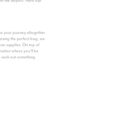
hit the airport. Here our
ake your journey altogether
asing the perfect bag, we
ose supplies. On top of
ination where you’ll be
so seek out something