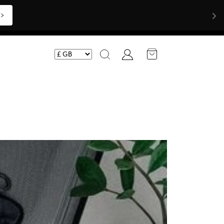
Shop Now >>>
Account
Search