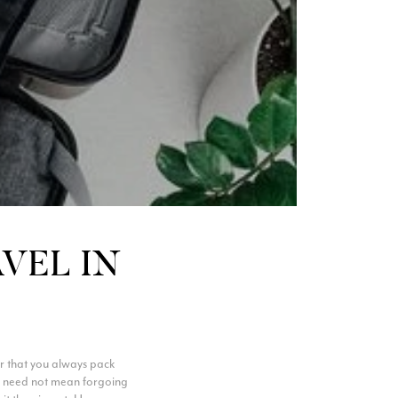
AVEL IN
r that you always pack
vel need not mean forgoing