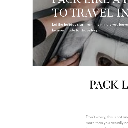
TO TRAVEL I
Let the holiday start from the minute you leave 
luxuries made for travelling.
PACK L
Don’t worry, this is not 
more than you actually nee