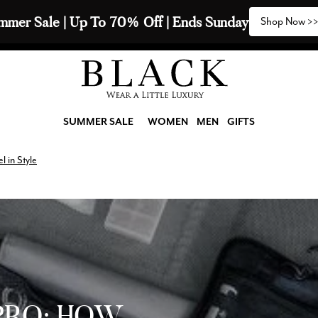
y 2 Scarves & Receive a 3rd with our Compliments  🧣
SUMMER SALE
WOMEN
MEN
GIFTS
l in Style
PRO: HOW