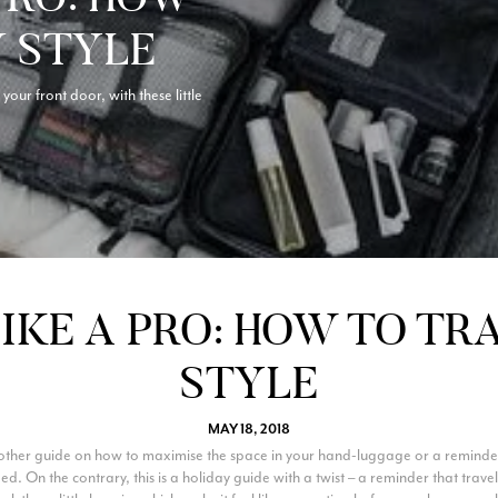
N STYLE
your front door, with these little
IKE A PRO: HOW TO TR
STYLE
MAY 18, 2018
another guide on how to maximise the space in your hand-luggage or a reminde
d. On the contrary, this is a holiday guide with a twist – a reminder that tra