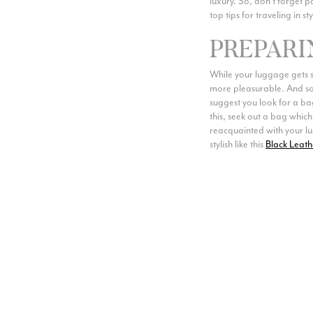
luxury. So, don’t forget p
top tips for traveling in sty
PREPARI
While your luggage gets st
more pleasurable. And so 
suggest you look for a ba
this, seek out a bag which
reacquainted with your lug
stylish like this
Black Leath