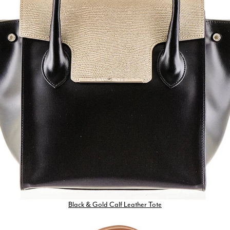
Black & Gold Calf Leather Tote