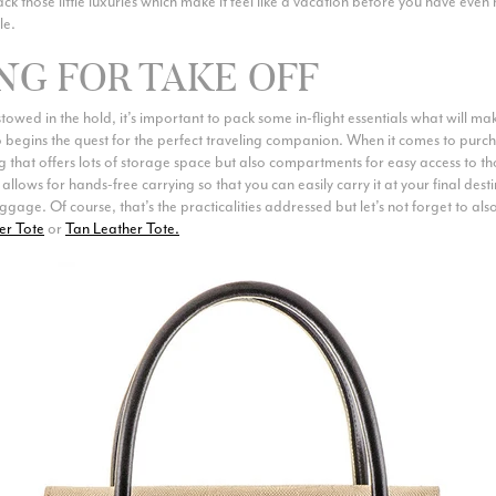
ack those little luxuries which make it feel like a vacation before you have even 
le.
NG FOR TAKE OFF
owed in the hold, it’s important to pack some in-flight essentials what will m
begins the quest for the perfect traveling companion. When it comes to purch
g that offers lots of storage space but also compartments for easy access to th
 allows for hands-free carrying so that you can easily carry it at your final dest
gage. Of course, that’s the practicalities addressed but let’s not forget to al
er Tote
or
Tan Leather Tote.