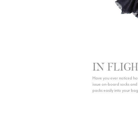
IN FLIG
Have you ever noticed how
issue on-board socks and s
packs easily into your bag