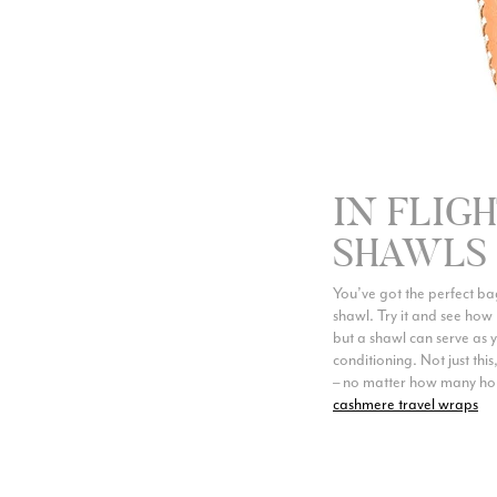
IN FLIG
SHAWLS
You’ve got the perfect bag,
shawl. Try it and see how 
but a shawl can serve as 
conditioning. Not just thi
– no matter how many hours
cashmere travel wraps