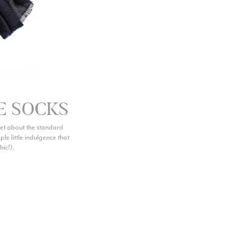
Facebook
Yes
Share
Helpful
?
Belfast, United Kingdom,
4 days ago
Anonymous
Verified Customer
Ordered 3 scarves under the 3 for 2 deal. The scarves are nice
enough, packaging is nice but one of them, cream to caramel
silk cashmere wrap was very different to the photo. I spoke to
Toby in customer service who organised a replacement really
E SOCKS
quickly which was appreciated, saying that they had a new
batch that was different but they had some of the old ones
left. However the replacement wrap was even more different,
get about the standard
not at all what I ordered. I emailed Toby and got no response
mple little indulgence that
so I sent all 3 back and am waiting for confirmation and
hic!).
refund. We all buy clothes online based on the photos, so if
they are really inaccurate then change your photos, the
company cant be unaware that they are selling goods
different to that advertised! So one star just for the whole
experience, would be 4 stars if it was for the scarves
themselves (weirdly they were all silk/cashmere but one was
much thicker and different from the other two). photos of
Twitter
what was advertised and what i got.
Facebook
Yes
Share
Helpful
?
Godalming, GB,
6 days ago