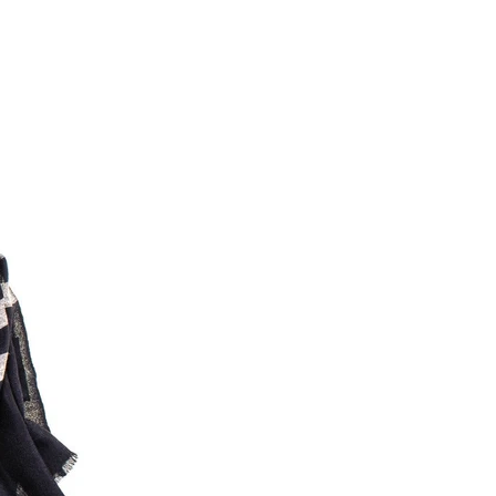
Facebook
Yes
Share
Helpful
?
Montpellier, FR,
3 days ago
Ann Kennedy
Verified Customer
Lovely fabrics. Sadly I stupidly put a pashmina I’ve had for a
few years in the washing machine! It shrank to almost nothing
so I needed to order another. I returned the first cream one
because it was too yellow for me. I am keeping the Almond
‘two tone’ one as it’s a good colour for me but not as two tone
Twitter
as expected from the pictures on website.
Facebook
Yes
Share
Helpful
?
4 days ago
Lorna crick
Verified Customer
Very pleased with everything. Very quick delivery, super
quality and colours. I have worn the grey scarf seversl times
already with pale grey trusers and a yellow or pink tee. I am
Twitter
very impressed.