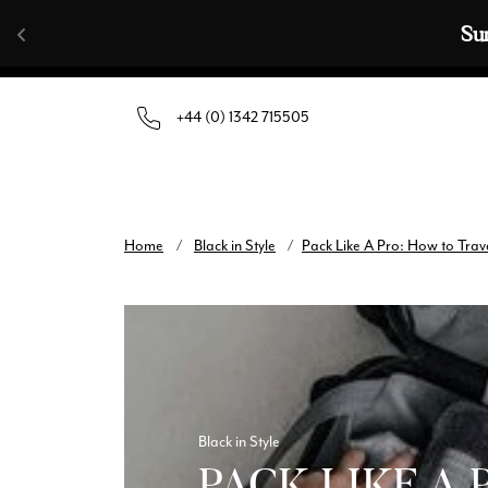
Skip to content
🧣  Buy An
+44 (0) 1342 715505
Home
/
Black in Style
/
Pack Like A Pro: How to Trave
Black in Style
PACK LIKE A 