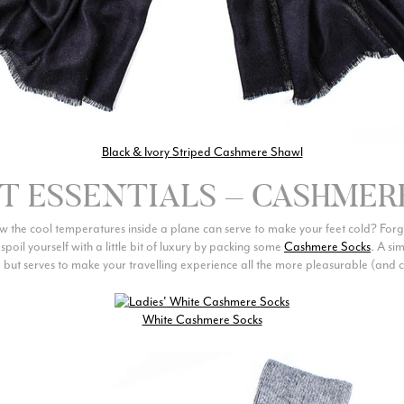
Black & Ivory Striped Cashmere Shawl
HT ESSENTIALS – CASHMER
 the cool temperatures inside a plane can serve to make your feet cold? For
poil yourself with a little bit of luxury by packing some
Cashmere Socks
. A si
 but serves to make your travelling experience all the more pleasurable (and c
White Cashmere Socks