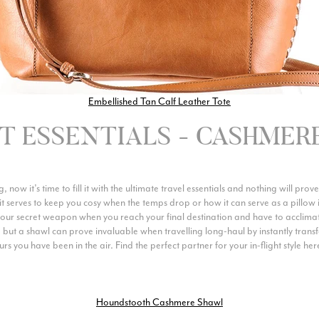
Embellished Tan Calf Leather Tote
HT ESSENTIALS - CASHMER
 now it’s time to fill it with the ultimate travel essentials and nothing will pr
it serves to keep you cosy when the temps drop or how it can serve as a pillow i
your secret weapon when you reach your final destination and have to acclimati
s, but a shawl can prove invaluable when travelling long-haul by instantly transf
 you have been in the air. Find the perfect partner for your in-flight style her
Houndstooth Cashmere Shawl