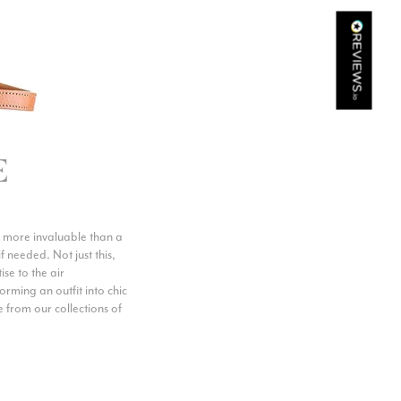
Kathy Herbst
Verified Customer
I have purchased several silk/cashmere scarves from Black.
They are beautiful, soft and lightweight while still providing
warmth. Especially perfect for travel as they fold down to
Twitter
almost nothing. Highly recommend!
Facebook
Yes
Share
Helpful
?
San Diego, US,
2 days ago
E
Ami Netzler
Verified Customer
ove more invaluable than a
Twitter
Just got it. Ok
f needed. Not just this,
Facebook
se to the air
Yes
Share
Helpful
?
Stockholm, SE,
2 days ago
orming an outfit into chic
e from our collections of
Louise Decatra
Verified Customer
Lovely products and excellent customer service. Highly
Twitter
recommended.