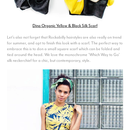
Dina Organic Yellow & Black Silk Scarf
Let’s also not forget that Rockabilly hairstyles are also really on trend
for summer, and opt to finish this look with a scarf. The perfect way to
embrace this is to don a small square scarf which can be folded and
tied around the head. We love the monochrome 'Which Way to Go'
silk neckerchief for a chic, but contemporary, style.