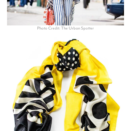
Photo Credit: The Urban Spotter