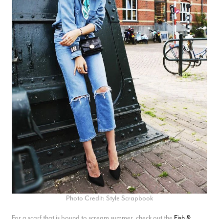
Photo Credit: Style Scrapbook
For a scarf that is bound to scream summer, check out the
Fish &