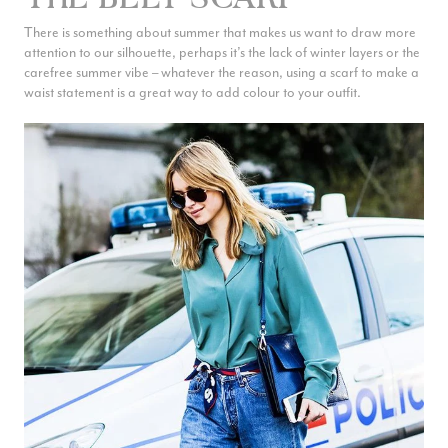
There is something about summer that makes us want to draw more
attention to our silhouette, perhaps it’s the lack of winter layers or the
carefree summer vibe – whatever the reason, using a scarf to make a
waist statement is a great way to add colour to your outfit.