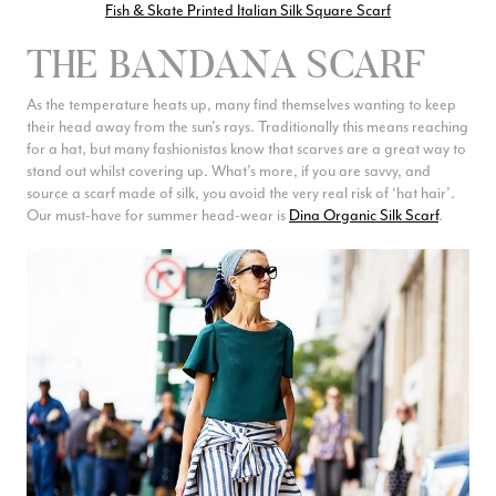
Fish & Skate Printed Italian Silk Square Scarf
THE BANDANA SCARF
As the temperature heats up, many find themselves wanting to keep
their head away from the sun’s rays. Traditionally this means reaching
for a hat, but many fashionistas know that scarves are a great way to
stand out whilst covering up. What’s more, if you are savvy, and
source a scarf made of silk, you avoid the very real risk of ‘hat hair’.
Our must-have for summer head-wear is
Dina Organic Silk Scarf
.