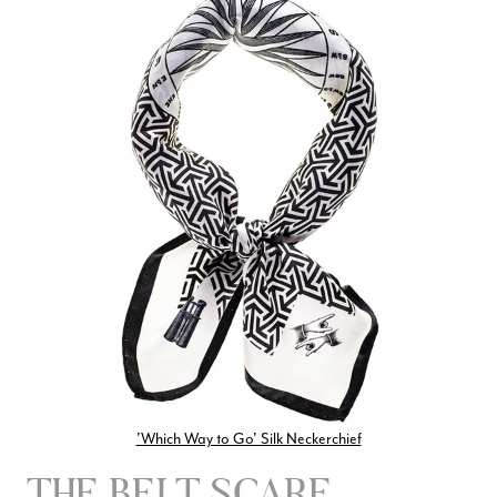
'Which Way to Go' Silk Neckerchief
THE BELT SCARF