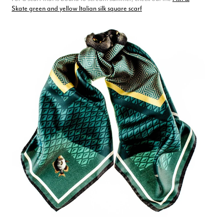
Skate green and yellow Italian silk square scarf