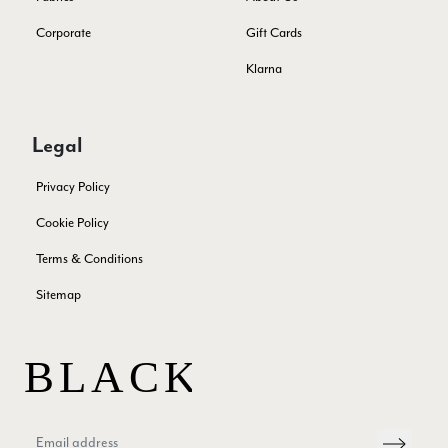
Corporate
Gift Cards
Samantha Deuchar
Klarna
Verified Customer
Beautiful scarf/pashmina. Great customer service for sorting
Twitter
out a problem quickly!
Legal
Facebook
Yes
Share
Helpful
?
2 months ago
Privacy Policy
Cookie Policy
Mrs Margaret Hurley
Terms & Conditions
Verified Customer
Twitter
Great company very efficient, great communication
Facebook
Sitemap
Yes
Share
Helpful
?
London, GB,
3 months ago
Anonymous
Verified Customer
Twitter
Good Product Good service
Facebook