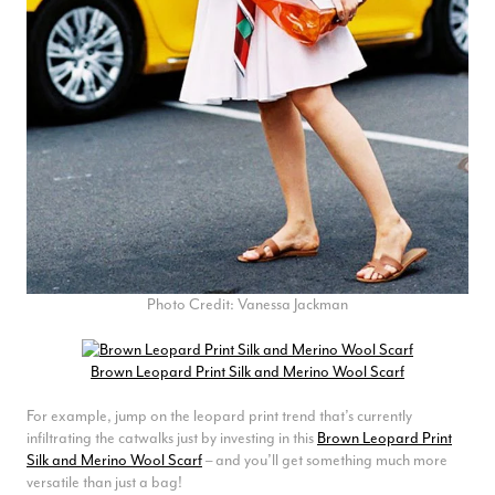
Craig Eriksen
Verified Customer
Cannot comment as my purchase has not yet been delivered.
Twitter
Tracking information says in transit. 🙁🙁
Facebook
Yes
Share
Helpful
?
Manchester, GB,
3 weeks ago
Anonymous
Verified Customer
Easy to order online and I got a good discount. The scarf
arrived in good time and was beautifully packaged so would
Photo Credit: Vanessa Jackman
Twitter
make the perfect present.
Facebook
Yes
Share
Helpful
?
Birmingham, GB,
3 weeks ago
Brown Leopard Print Silk and Merino Wool Scarf
For example, jump on the leopard print trend that’s currently
Anonymous
infiltrating the catwalks just by investing in this
Brown Leopard Print
Silk and Merino Wool Scarf
– and you’ll get something much more
Verified Customer
versatile than just a bag!
Love my new scarf but get frustrated when you tempt us on