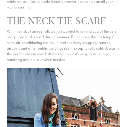
fail safe ways to style your favourite accessory all summer long.
reinforce your fashionable friend’s premier position as an all year
round essential.
THE NECK TIE SCARF
With the risk of an eye roll, we just wanted to remind you of the very
real purpose of a scarf during summer. Remember, that as temps’
soar, air-conditioning cranks up and suddenly shopping centres,
airports and other public buildings seem exceptionally cold. A scarf is
the perfect way to ward off the chill, since it’s easy to store in your
handbag and pull out when needed.