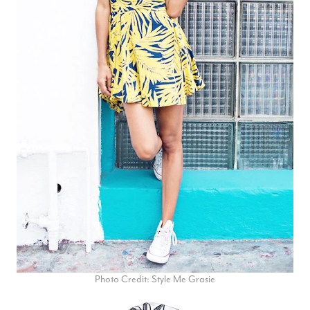
Photo Credit: Style Me Grasie