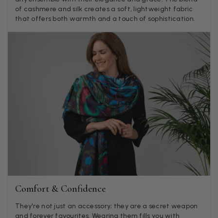
of cashmere and silk creates a soft, lightweight fabric
Verified Customer
that offers both warmth and a touch of sophistication.
Twitter
Nothing to say
Facebook
Yes
Share
Helpful
?
United Kingdom,
2 weeks ago
Angela Weaver
Verified Customer
A really lovely scarf, but I would like more colours in this one.
There is plenty of leopard (nice) but I'd love a muted mauve,
Twitter
or a taupe, or something like that.
Facebook
Yes
Share
Helpful
?
Hemel Hempstead, GB,
2 weeks ago
Georgia Freeman
Verified Customer
Comfort & Confidence
Super easy to order. Excellent quality. Customer service was
Twitter
excellent
Facebook
They're not just an accessory; they are a secret weapon
Yes
Share
Helpful
?
Liverpool, GB,
2 weeks ago
and forever favourites. Wearing them fills you with