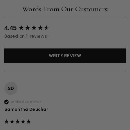
New content loaded
4.45
Based on 11 reviews
WRITE REVIEW
SD
Verified Customer
Samantha Deuchar