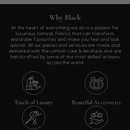
Why Black
At the heart of everything we do is a passion for
luxurious, natural, fabrics that can transform
wardrobe favourites and make you feel and look
special. All our pieces and services are made and
delivered with the utmost care & kindness and are
handcrafted by some of the most skilled artisans
across the world
Touch of Luxury
Beautiful Accessories