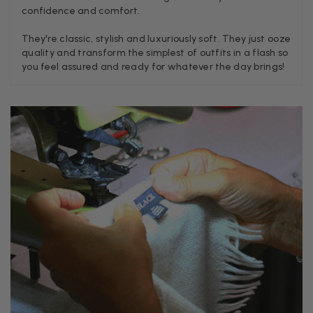
confidence and comfort.
Craig Eriksen
They're classic, stylish and luxuriously soft. They just ooze
quality and transform the simplest of outfits in a flash so
Verified Customer
you feel assured and ready for whatever the day brings!
Cannot comment as my purchase has not yet been delivered.
Twitter
Tracking information says in transit. 🙁🙁
Facebook
Yes
Share
Helpful
?
Manchester, GB,
3 weeks ago
Anonymous
Verified Customer
Easy to order online and I got a good discount. The scarf
arrived in good time and was beautifully packaged so would
Twitter
make the perfect present.
Facebook
Yes
Share
Helpful
?
Birmingham, GB,
3 weeks ago
Anonymous
Verified Customer