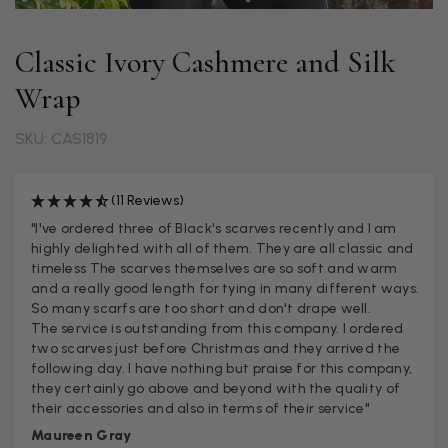
Classic Ivory Cashmere and Silk
Wrap
SKU: CAS1819
(11 Reviews)
"I've ordered three of Black's scarves recently and I am
highly delighted with all of them. They are all classic and
timeless The scarves themselves are so soft and warm
and a really good length for tying in many different ways.
So many scarfs are too short and don't drape well.
The service is outstanding from this company. I ordered
two scarves just before Christmas and they arrived the
following day. I have nothing but praise for this company,
they certainly go above and beyond with the quality of
their accessories and also in terms of their service"
Maureen Gray