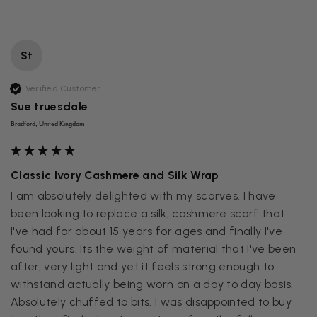
St
Verified Customer
Sue truesdale
Bradford, United Kingdom
Classic Ivory Cashmere and Silk Wrap
I am absolutely delighted with my scarves. I have 
been looking to replace a silk, cashmere scarf that  
I've had for about 15 years for ages and finally I've 
found yours. Its the weight of material that I've been 
after, very light and yet it feels strong enough to 
withstand actually being worn on a day to day basis. 
Absolutely chuffed to bits. I was disappointed to buy 