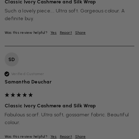
Classic Ivory Cashmere and Silk Wrap
Such a lovely piece.... Ultra soft. Gorgeous colour. A 
definite buy.
Was this review helpful?
Yes
Report
Share
SD
Verified Customer
Samantha Deuchar
Classic Ivory Cashmere and Silk Wrap
Fabulous scarf. Ultra soft, gossamer fabric. Beautiful 
colour. 
Was this review helpful?
Yes
Report
Share