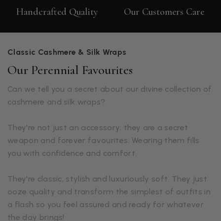
Handcrafted Quality
Our Customers Care
Classic Cashmere & Silk Wraps
Our Perennial Favourites
Can we tell you a secret about our divine collection of
cashmere and silk wraps?
They're not just an accessory; they are a secret
weapon and forever favourites. Wearing them fills
you with confidence and comfort.
They're classic, stylish and luxuriously soft. They just
ooze quality and transform the simplest of outfits in
a flash so you feel assured and ready for whatever
the day brings!