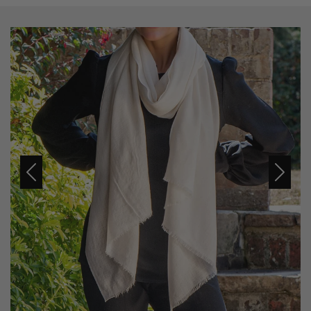
Previous
Next