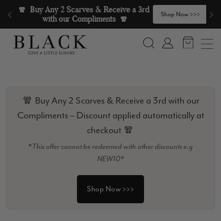
Skip to content
🧣  Buy Any 2 Scarves & Receive a 3rd 
>
Shop Now >>>
with our Compliments  🧣
Search
Account
🧣 Buy Any 2 Scarves & Receive a 3rd with our
Compliments – Discount applied automatically at
checkout 🧣
*This offer cannot be redeemed with other discounts e.g
NEW10*
Shop Now >>>