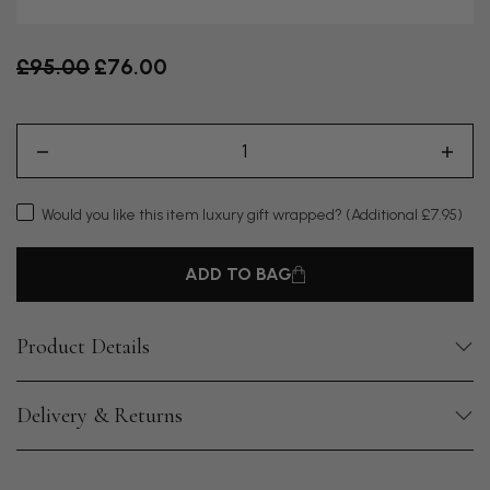
Old price
£95.00
£76.00
Would you like this item luxury gift wrapped?
(Additional £7.95)
ADD TO BAG
Product Details
Delivery & Returns